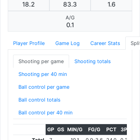
18.2
83.3
1.6
A/G
0.1
Player Profile
Game Log
Career Stats
Spli
Shooting per game
Shooting totals
Shooting per 40 min
Ball control per game
Ball control totals
Ball control per 40 min
GP
GS
MIN/G
FG/G
PCT
3PT/G