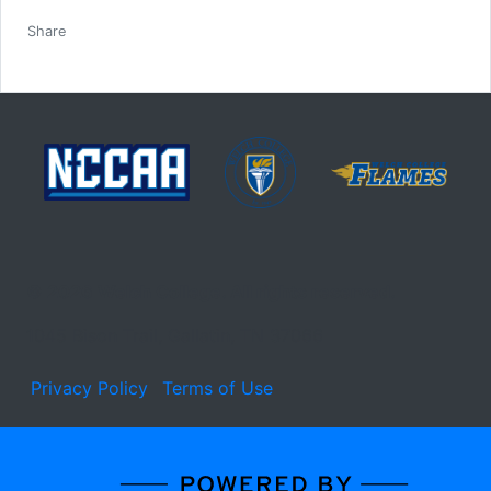
Facebook
Twitter
Email
Print
Share
© 2026 Welch College. All rights reserved.
1045 Bison Trail, Gallatin, TN 37066
Privacy Policy
Terms of Use
Learn about the site developer