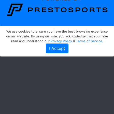
We use cookies to ensure you have the best browsing experience
on our website. By using our site, you acknowledge that you have
read and understood our
Privacy Policy
&
Terms of Service
.
I Accept