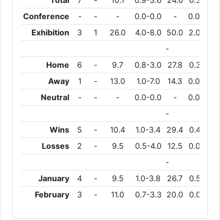
Total
7
-
10.1
0.9-3.6
24.0
0.3-1.6
Conference
-
-
-
0.0-0.0
-
0.0-0.0
Exhibition
3
1
26.0
4.0-8.0
50.0
2.0-4.0
-
Home
6
-
9.7
0.8-3.0
27.8
0.3-1.3
Away
1
-
13.0
1.0-7.0
14.3
0.0-3.0
Neutral
-
-
-
0.0-0.0
-
0.0-0.0
-
Wins
5
-
10.4
1.0-3.4
29.4
0.4-1.4
Losses
2
-
9.5
0.5-4.0
12.5
0.0-2.0
-
January
4
-
9.5
1.0-3.8
26.7
0.5-1.8
February
3
-
11.0
0.7-3.3
20.0
0.0-1.3