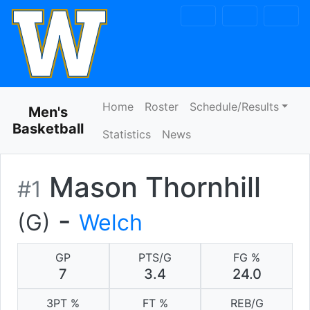
Skip to navigation
Skip to content
Skip to footer
Home
Roster
Schedule/Results
Men's
Basketball
Statistics
News
Mason Thornhill
#1
-
(G)
Welch
GP
PTS/G
FG %
7
3.4
24.0
3PT %
FT %
REB/G