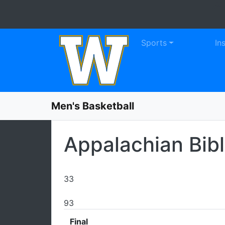
WE
Skip to navigation
Skip to content
Skip to footer
Sports
In
Men's Basketball
Appalachian Bib
33
93
Final