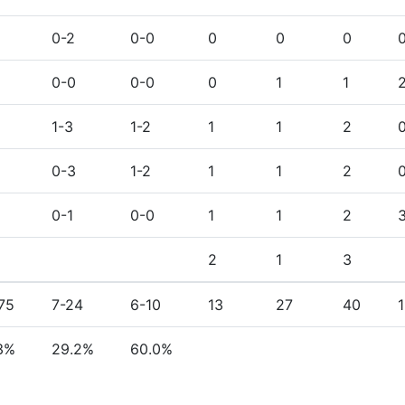
0-2
0-0
0
0
0
0-0
0-0
0
1
1
1-3
1-2
1
1
2
1
0-3
1-2
1
1
2
0-1
0-0
1
1
2
2
1
3
75
7-24
6-10
13
27
40
3%
29.2%
60.0%