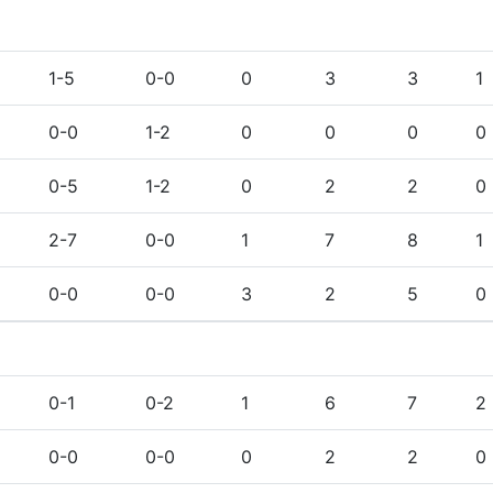
1-5
0-0
0
3
3
1
0-0
1-2
0
0
0
0
0-5
1-2
0
2
2
0
2-7
0-0
1
7
8
1
0-0
0-0
3
2
5
0
0-1
0-2
1
6
7
2
0-0
0-0
0
2
2
0