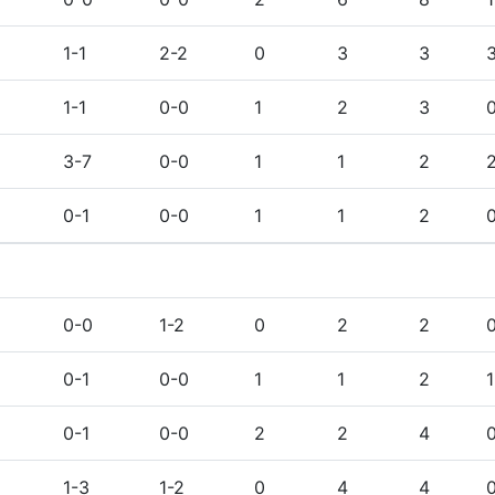
1-1
2-2
0
3
3
1-1
0-0
1
2
3
3-7
0-0
1
1
2
0-1
0-0
1
1
2
0-0
1-2
0
2
2
0-1
0-0
1
1
2
1
0-1
0-0
2
2
4
1-3
1-2
0
4
4