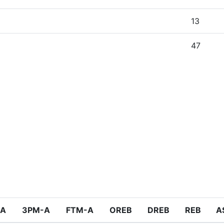
13
47
-A
3PM-A
FTM-A
OREB
DREB
REB
A