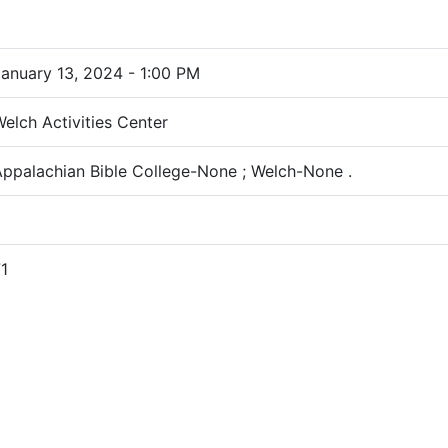
anuary 13, 2024 - 1:00 PM
elch Activities Center
ppalachian Bible College-None ; Welch-None .
1