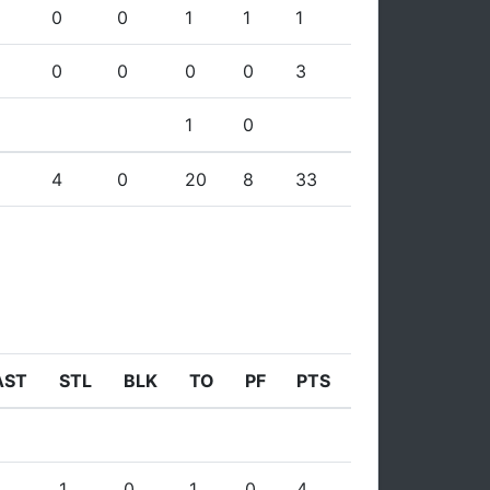
0
0
1
1
1
0
0
0
0
3
1
0
4
0
20
8
33
AST
STL
BLK
TO
PF
PTS
1
0
1
0
4