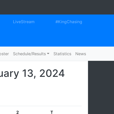
ook
itter
Instagram
LiveStream
#KingChasing
oster
Schedule/Results
Statistics
News
uary 13, 2024
2
T