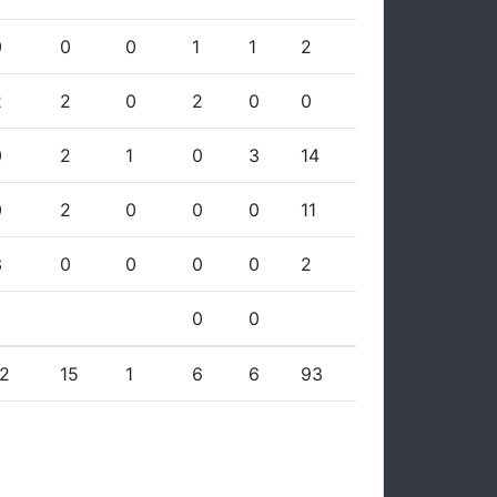
0
0
0
1
1
2
2
2
0
2
0
0
0
2
1
0
3
14
0
2
0
0
0
11
3
0
0
0
0
2
0
0
12
15
1
6
6
93