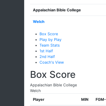
Appalachian Bible College
Welch
Box Score
Play by Play
Team Stats
1st Half
2nd Half
Coach's View
Box Score
Appalachian Bible College
Welch
Player
MIN
FGM