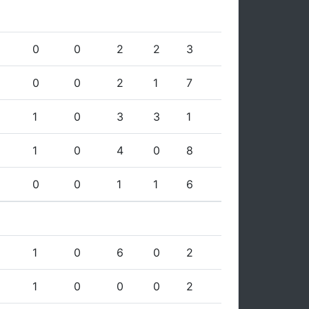
0
0
2
2
3
0
0
2
1
7
1
0
3
3
1
1
0
4
0
8
0
0
1
1
6
1
0
6
0
2
1
0
0
0
2