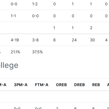
0-0
1-2
0
1
1
0
1-1
0-0
0
0
0
0
1
1
2
4-19
3-8
6
24
30
4
%
21.1%
37.5%
llege
M-A
3PM-A
FTM-A
OREB
DREB
REB
0-0
0-0
2
6
8
1