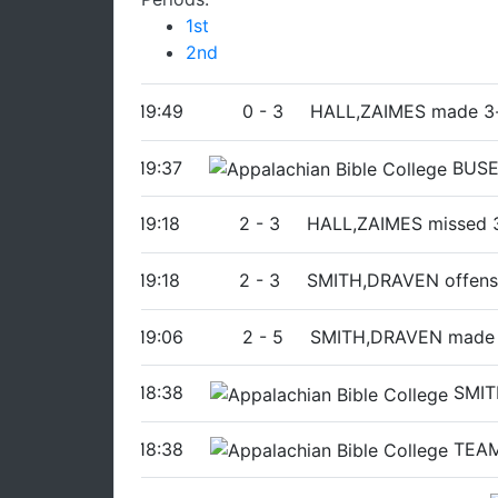
1st
2nd
19:49
0
-
3
HALL,ZAIMES made 3-
19:37
BUSE
19:18
2
-
3
HALL,ZAIMES missed 3
19:18
2
-
3
SMITH,DRAVEN offens
19:06
2
-
5
SMITH,DRAVEN made
18:38
SMIT
18:38
TEAM