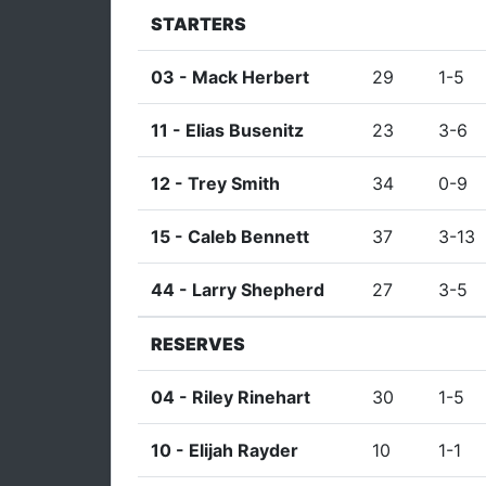
STARTERS
03 -
Mack Herbert
29
1-5
11 -
Elias Busenitz
23
3-6
12 -
Trey Smith
34
0-9
15 -
Caleb Bennett
37
3-13
44 -
Larry Shepherd
27
3-5
RESERVES
04 -
Riley Rinehart
30
1-5
10 -
Elijah Rayder
10
1-1