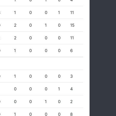
3
1
0
0
1
11
0
2
0
1
0
15
2
2
0
0
0
11
0
1
0
0
0
6
0
1
0
0
0
3
0
0
0
1
4
0
0
0
1
0
2
0
1
0
0
0
8