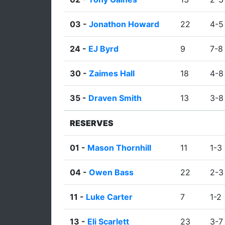
03 -
Jonathon Howard
22
4-5
24 -
EJ Byrd
9
7-8
30 -
Zaimes Hall
18
4-8
35 -
Draven Smith
13
3-8
RESERVES
01 -
Mason Thornhill
11
1-3
04 -
Owen Bass
22
2-3
11 -
Luke Carter
7
1-2
13 -
Eli Scarlett
23
3-7