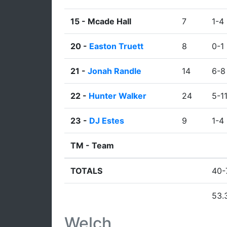
15 -
Mcade Hall
7
1-4
20 -
Easton Truett
8
0-1
21 -
Jonah Randle
14
6-8
22 -
Hunter Walker
24
5-1
23 -
DJ Estes
9
1-4
TM -
Team
TOTALS
40-
53.
Welch