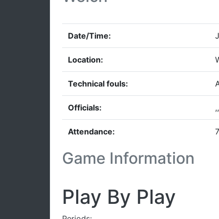
Date/Time:
J
Location:
W
Technical fouls:
A
Officials:
,,
Attendance:
7
Game Information
Play By Play
Periods: