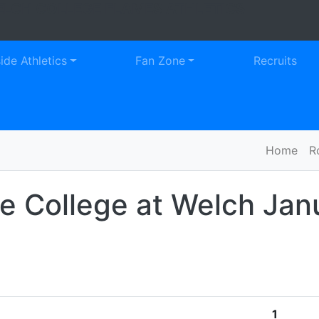
LCH COLLEGE FLAMES ATHLETICS
Faceb
Tw
side Athletics
Fan Zone
Recruits
Home
R
le College at Welch
Jan
1