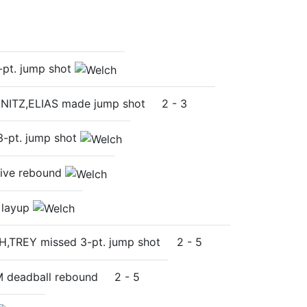
pt. jump shot
NITZ,ELIAS made jump shot
2
-
3
-pt. jump shot
ive rebound
 layup
H,TREY missed 3-pt. jump shot
2
-
5
 deadball rebound
2
-
5