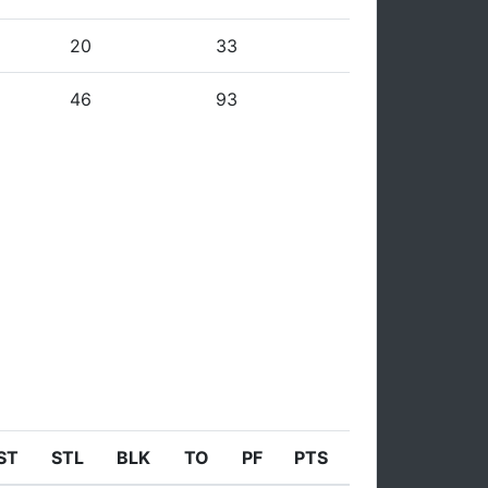
20
33
46
93
ST
STL
BLK
TO
PF
PTS