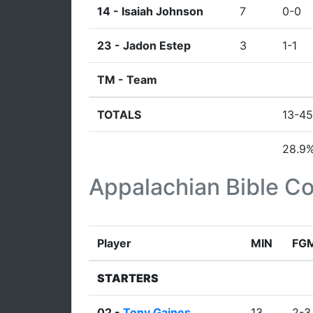
14 -
Isaiah Johnson
7
0-0
23 -
Jadon Estep
3
1-1
TM -
Team
TOTALS
13-45
28.9
Appalachian Bible Co
Player
MIN
FG
STARTERS
02 -
Tony Gaines
13
2-3