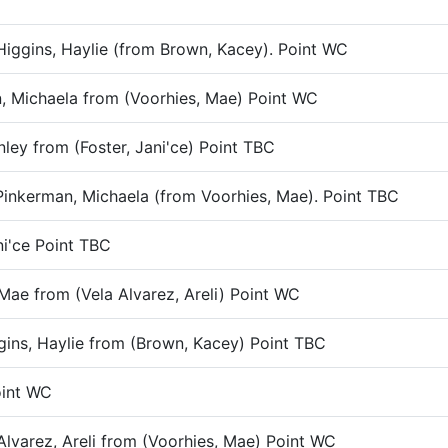
Higgins, Haylie (from Brown, Kacey). Point WC
n, Michaela from (Voorhies, Mae) Point WC
nley from (Foster, Jani'ce) Point TBC
 Pinkerman, Michaela (from Voorhies, Mae). Point TBC
ni'ce Point TBC
 Mae from (Vela Alvarez, Areli) Point WC
gins, Haylie from (Brown, Kacey) Point TBC
Point WC
 Alvarez, Areli from (Voorhies, Mae) Point WC