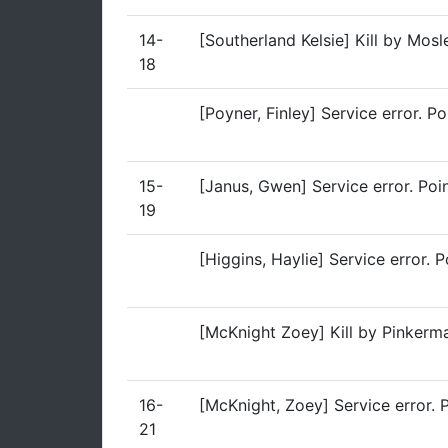
14-
[Southerland Kelsie] Kill by Mos
18
[Poyner, Finley] Service error. P
15-
[Janus, Gwen] Service error. Poi
19
[Higgins, Haylie] Service error. 
[McKnight Zoey] Kill by Pinkerm
16-
[McKnight, Zoey] Service error. 
21