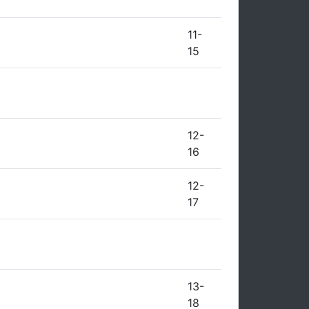
11-
15
12-
16
12-
17
13-
18