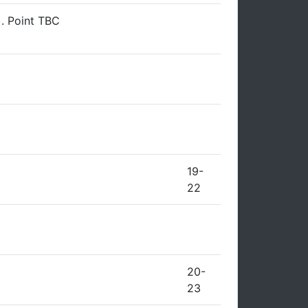
). Point TBC
19-
22
20-
23