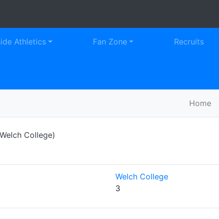
LCH COLLEGE FLAMES ATHLETICS
Faceb
Tw
side Athletics
Fan Zone
Recruits
Home
Welch College)
Welch College
3