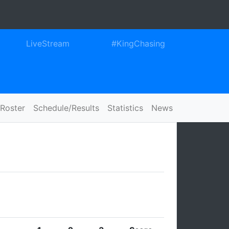
ook
itter
Instagram
LiveStream
#KingChasing
Roster
Schedule/Results
Statistics
News