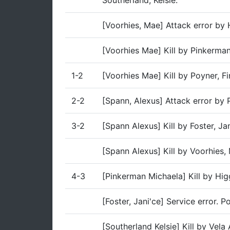
Southerland, Kelsie.
[Voorhies, Mae] Attack error by 
[Voorhies Mae] Kill by Pinkerma
1-2
[Voorhies Mae] Kill by Poyner, Fi
2-2
[Spann, Alexus] Attack error by
3-2
[Spann Alexus] Kill by Foster, Ja
[Spann Alexus] Kill by Voorhies,
4-3
[Pinkerman Michaela] Kill by Hig
[Foster, Jani'ce] Service error. 
[Southerland Kelsie] Kill by Vela