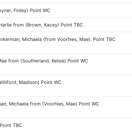
yner, Finley) Point WC
 Harlie from (Brown, Kacey) Point TBC
Pinkerman, Michaela (from Voorhies, Mae). Point TBC
Mae from (Southerland, Kelsie) Point WC
Williford, Madison) Point WC
rman, Michaela from (Voorhies, Mae) Point WC
 Point TBC