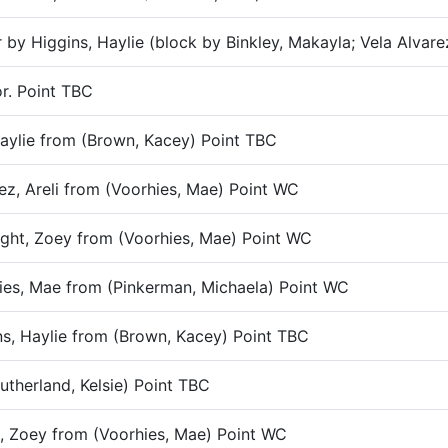
r by Higgins, Haylie (block by Binkley, Makayla; Vela Alvare
or. Point TBC
 Haylie from (Brown, Kacey) Point TBC
rez, Areli from (Voorhies, Mae) Point WC
night, Zoey from (Voorhies, Mae) Point WC
rhies, Mae from (Pinkerman, Michaela) Point WC
ins, Haylie from (Brown, Kacey) Point TBC
utherland, Kelsie) Point TBC
t, Zoey from (Voorhies, Mae) Point WC