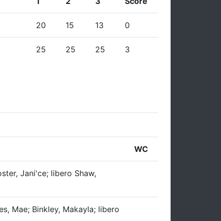
1
2
3
Score
20
15
13
0
25
25
25
3
WC
ster, Jani'ce; libero Shaw,
es, Mae; Binkley, Makayla; libero