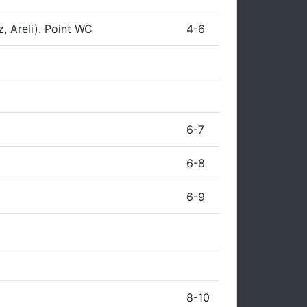
z, Areli). Point WC
4-6
6-7
6-8
6-9
8-10