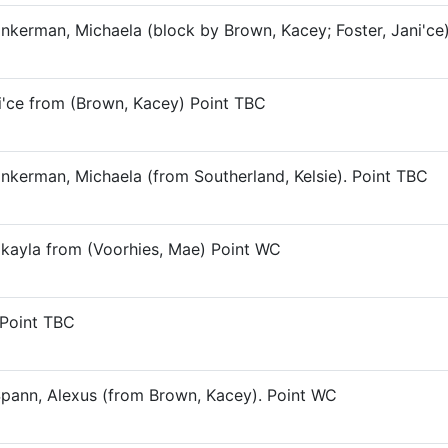
inkerman, Michaela (block by Brown, Kacey; Foster, Jani'ce
ni'ce from (Brown, Kacey) Point TBC
inkerman, Michaela (from Southerland, Kelsie). Point TBC
Makayla from (Voorhies, Mae) Point WC
 Point TBC
Spann, Alexus (from Brown, Kacey). Point WC