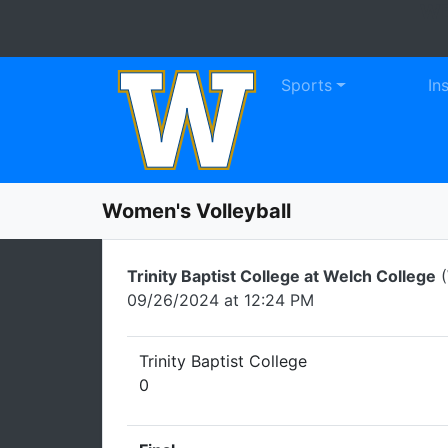
WE
Skip to navigation
Skip to content
Skip to footer
Sports
In
Women's Volleyball
Trinity Baptist College at Welch College
(
09/26/2024 at 12:24 PM
Trinity Baptist College
0