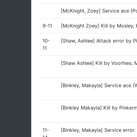
[McKnight, Zoey] Service ace (Po
9-11
[McKnight Zoey] Kill by Mosley,
10-
[Shaw, Ashlee] Attack error by 
11
[Shaw Ashlee] Kill by Voorhies, 
[Binkley, Makayla] Service ace (
[Binkley Makayla] Kill by Pinke
11-
[Binkley, Makayla] Service error.