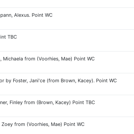
Spann, Alexus. Point WC
oint TBC
n, Michaela from (Voorhies, Mae) Point WC
or by Foster, Jani'ce (from Brown, Kacey). Point WC
ner, Finley from (Brown, Kacey) Point TBC
t, Zoey from (Voorhies, Mae) Point WC