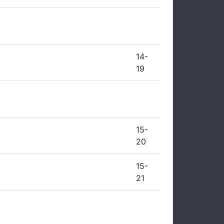
14-
19
15-
20
15-
21