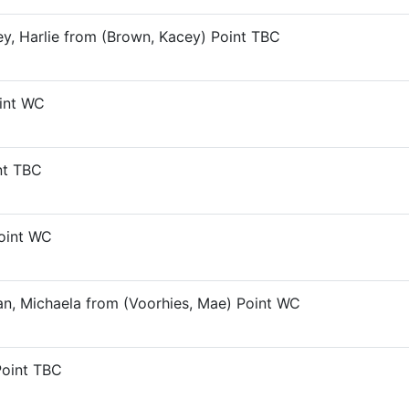
ley, Harlie from (Brown, Kacey) Point TBC
oint WC
nt TBC
Point WC
an, Michaela from (Voorhies, Mae) Point WC
Point TBC