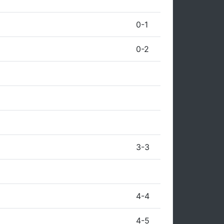
0-1
0-2
3-3
4-4
4-5