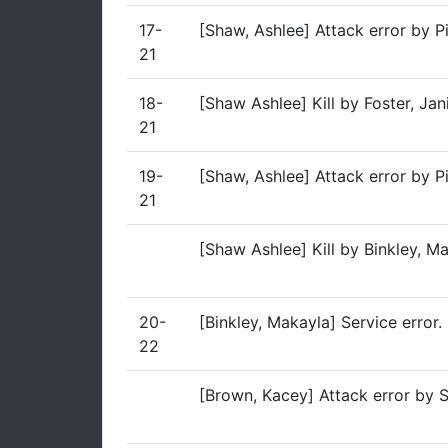
17-
[Shaw, Ashlee] Attack error by P
21
18-
[Shaw Ashlee] Kill by Foster, Ja
21
19-
[Shaw, Ashlee] Attack error by P
21
[Shaw Ashlee] Kill by Binkley, 
20-
[Binkley, Makayla] Service error.
22
[Brown, Kacey] Attack error by 