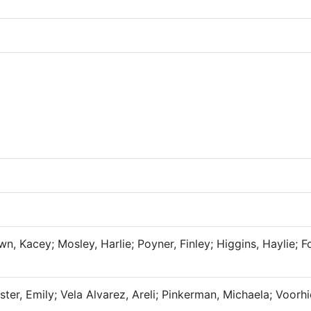
n, Kacey; Mosley, Harlie; Poyner, Finley; Higgins, Haylie; Fo
er, Emily; Vela Alvarez, Areli; Pinkerman, Michaela; Voorhi