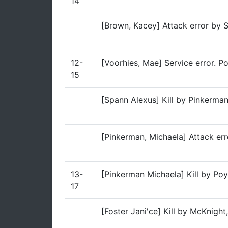
14
[Brown, Kacey] Attack error by 
12-
[Voorhies, Mae] Service error. P
15
[Spann Alexus] Kill by Pinkerma
[Pinkerman, Michaela] Attack err
13-
[Pinkerman Michaela] Kill by Poy
17
[Foster Jani'ce] Kill by McKnigh