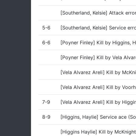
[Southerland, Kelsie] Attack erro
5-6
[Southerland, Kelsie] Service err
6-6
[Poyner Finley] Kill by Higgins,
[Poyner Finley] Kill by Vela Alva
[Vela Alvarez Areli] Kill by McK
[Vela Alvarez Areli] Kill by Voo
7-9
[Vela Alvarez Areli] Kill by Higg
8-9
[Higgins, Haylie] Service ace (So
[Higgins Haylie] Kill by McKnigh