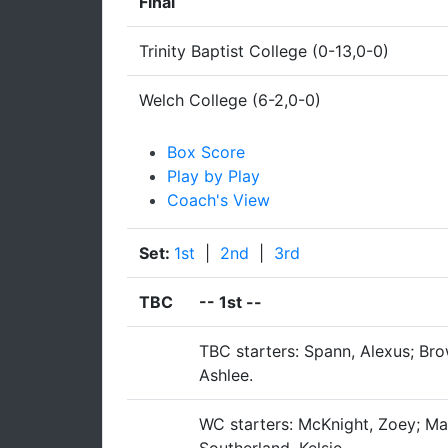
Final
Trinity Baptist College (0-13,0-0)
Welch College (6-2,0-0)
Box Score
Play by Play
Coach's View
Set:
1st
|
2nd
|
3rd
TBC
--
1st
--
TBC starters: Spann, Alexus; Brow
Ashlee.
WC starters: McKnight, Zoey; Mast