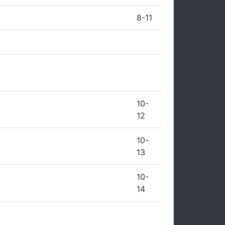
8-11
10-
12
10-
13
10-
14