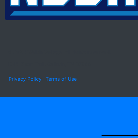
© 2026 Welch College. All rights reserved.
1045 Bison Trail, Gallatin, TN 37066
Privacy Policy
Terms of Use
Learn about the site developer