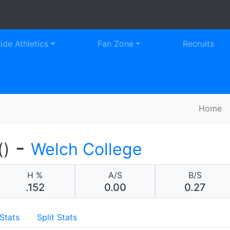
LCH COLLEGE FLAMES ATHLETICS
Faceb
Tw
side Athletics
Fan Zone
Recruits
Home
-
()
Welch College
H %
A/S
B/S
.152
0.00
0.27
Stats
Split Stats