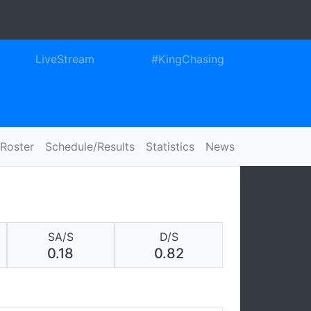
ook
itter
Instagram
LiveStream
#KingChasing
Roster
Schedule/Results
Statistics
News
SA/S
D/S
0.18
0.82