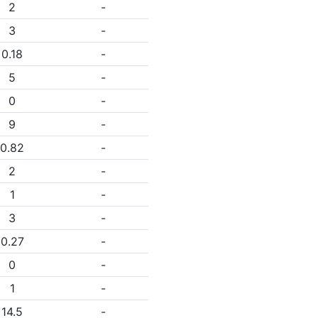
2
-
3
-
0.18
-
5
-
0
-
9
-
0.82
-
2
-
1
-
3
-
0.27
-
0
-
1
-
14.5
-