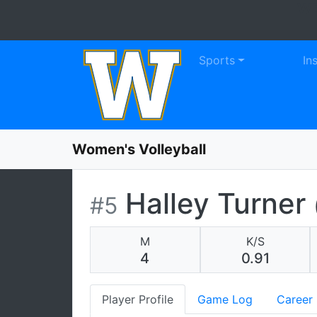
WE
Skip to navigation
Skip to content
Skip to footer
Sports
In
Women's Volleyball
Halley Turner
#5
M
K/S
4
0.91
Player Profile
Game Log
Career 