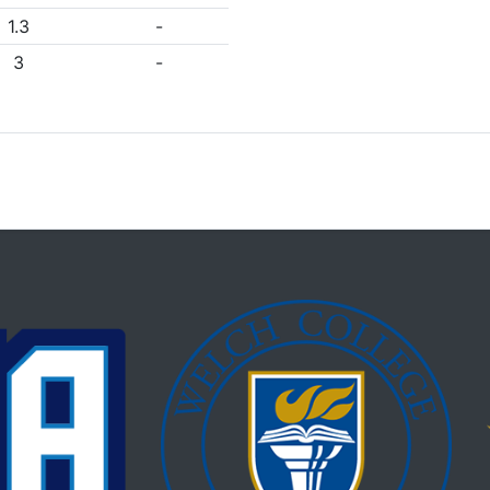
1.3
-
3
-