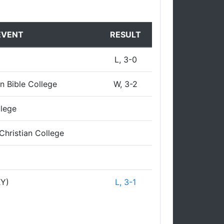
EVENT
RESULT
L, 3-0
n Bible College
W, 3-2
llege
Christian College
KY)
L, 3-1