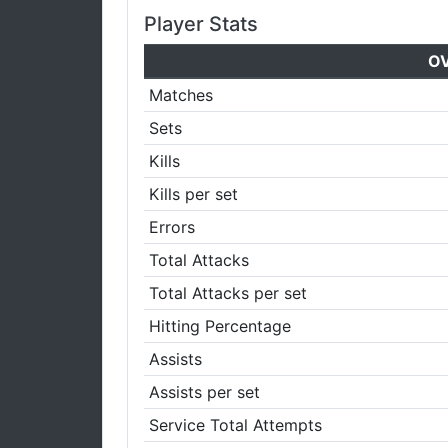
Player Stats
O
Matches
Sets
Kills
Kills per set
Errors
Total Attacks
Total Attacks per set
Hitting Percentage
Assists
Assists per set
Service Total Attempts