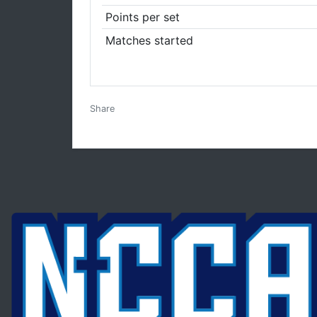
Points per set
Matches started
Facebook
Twitter
Email
Print
Share