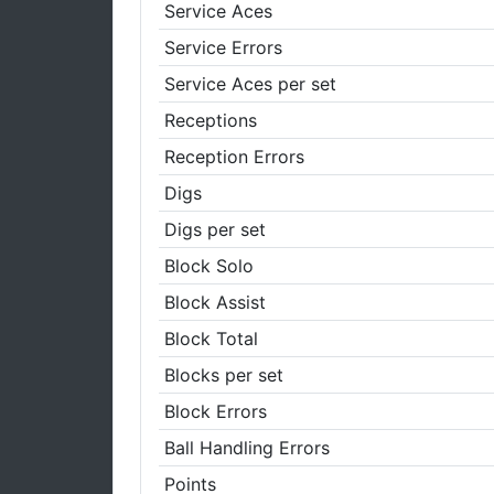
Service Aces
Service Errors
Service Aces per set
Receptions
Reception Errors
Digs
Digs per set
Block Solo
Block Assist
Block Total
Blocks per set
Block Errors
Ball Handling Errors
Points