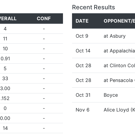
Recent Results
VERALL
CONF
DATE
OPPONENT/
4
-
Oct 9
at Asbury
11
-
10
-
Oct 14
at Appalachia
0.91
-
Oct 28
at Clinton Co
5
-
33
-
Oct 28
at Pensacola 
3.00
-
Oct 31
Boyce
.152
-
0
-
Nov 6
Alice Lloyd (
0.00
-
14
-