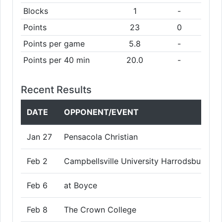
Blocks
1
-
Points
23
0
Points per game
5.8
-
Points per 40 min
20.0
-
Recent Results
DATE
OPPONENT/EVENT
Jan 27
Pensacola Christian
Feb 2
Campbellsville University Harrodsburg
Feb 6
at Boyce
Feb 8
The Crown College