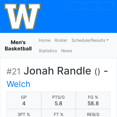
Skip to navigation
Skip to content
Skip to footer
Home
Roster
Schedule/Results
Men's
Basketball
Statistics
News
Jonah Randle
-
#21
()
Welch
GP
PTS/G
FG %
4
5.8
58.8
3PT %
FT %
REB/G