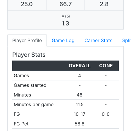
25.0
66.7
2.8
A/G
1.3
Player Profile
Game Log
Career Stats
Spli
Player Stats
OVERALL
CONF
Games
4
-
Games started
-
-
Minutes
46
-
Minutes per game
11.5
-
FG
10-17
0-0
FG Pct
58.8
-