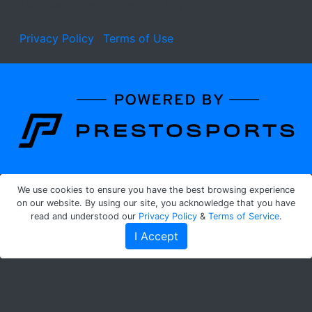
1045 Bison Trail, Gallatin, TN 37066
Privacy Policy
Terms of Use
Learn about the site developer
We use cookies to ensure you have the best browsing experience
on our website. By using our site, you acknowledge that you have
read and understood our
Privacy Policy
&
Terms of Service
.
I Accept