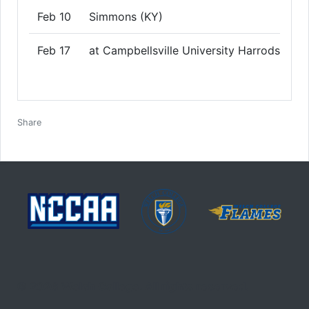
Feb 10
Simmons (KY)
Feb 17
at Campbellsville University Harrodsburg
Facebook
Twitter
Email
Print
Share
© 2026 Welch College. All rights reserved.