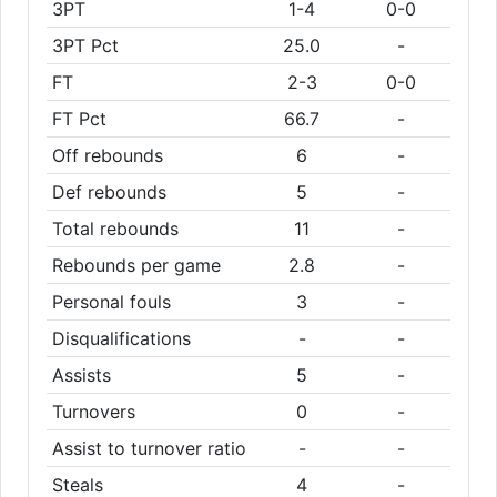
3PT
1-4
0-0
3PT Pct
25.0
-
FT
2-3
0-0
FT Pct
66.7
-
Off rebounds
6
-
Def rebounds
5
-
Total rebounds
11
-
Rebounds per game
2.8
-
Personal fouls
3
-
Disqualifications
-
-
Assists
5
-
Turnovers
0
-
Assist to turnover ratio
-
-
Steals
4
-