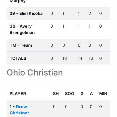
Murphy
29 -
Eliel Kisoka
0
1
1
2
0
30 -
Avery
0
1
1
1
0
Brengelman
TM -
Team
0
0
0
0
0
TOTALS
0
13
14
13
0
Ohio Christian
PLAYER
SH
SOG
G
A
MIN
1 -
Drew
0
0
0
0
0
Christner