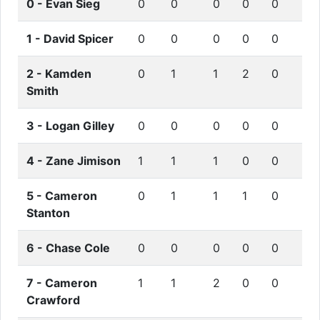
0 -
Evan Sieg
0
0
0
0
0
1 -
David Spicer
0
0
0
0
0
2 -
Kamden
0
1
1
2
0
Smith
3 -
Logan Gilley
0
0
0
0
0
4 -
Zane Jimison
1
1
1
0
0
5 -
Cameron
0
1
1
1
0
Stanton
6 -
Chase Cole
0
0
0
0
0
7 -
Cameron
1
1
2
0
0
Crawford