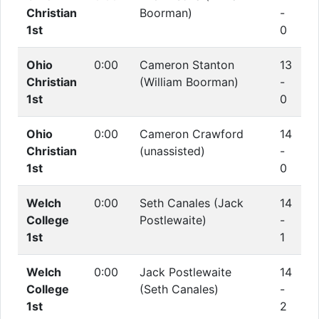
Christian
Boorman)
-
1st
0
Ohio
0:00
Cameron Stanton
13
Christian
(William Boorman)
-
1st
0
Ohio
0:00
Cameron Crawford
14
Christian
(unassisted)
-
1st
0
Welch
0:00
Seth Canales (Jack
14
College
Postlewaite)
-
1st
1
Welch
0:00
Jack Postlewaite
14
College
(Seth Canales)
-
1st
2