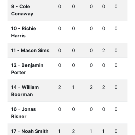
9 -
Cole
0
0
0
0
0
Conaway
10 -
Richie
0
0
0
0
0
Harris
11 -
Mason Sims
0
0
0
2
0
12 -
Benjamin
0
0
0
0
0
Porter
14 -
William
2
1
2
2
0
Boorman
16 -
Jonas
0
0
0
0
0
Risner
17 -
Noah Smith
1
2
1
1
0