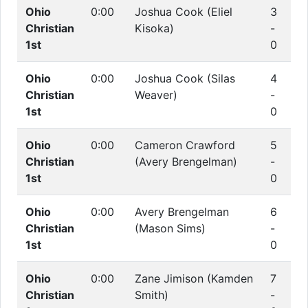
Ohio
0:00
Joshua Cook (Eliel
3
Christian
Kisoka)
-
1st
0
Ohio
0:00
Joshua Cook (Silas
4
Christian
Weaver)
-
1st
0
Ohio
0:00
Cameron Crawford
5
Christian
(Avery Brengelman)
-
1st
0
Ohio
0:00
Avery Brengelman
6
Christian
(Mason Sims)
-
1st
0
Ohio
0:00
Zane Jimison (Kamden
7
Christian
Smith)
-