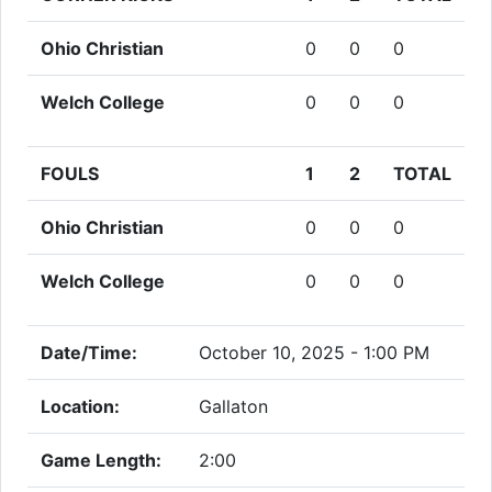
Ohio Christian
0
0
0
Welch College
0
0
0
FOULS
1
2
TOTAL
Ohio Christian
0
0
0
Welch College
0
0
0
Date/Time:
October 10, 2025 - 1:00 PM
Location:
Gallaton
Game Length:
2:00