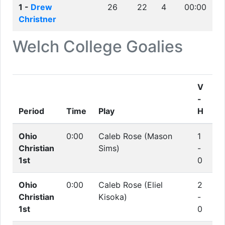
1 -
Drew
26
22
4
00:00
Christner
Welch College
Goalies
V
-
Period
Time
Play
H
Ohio
0:00
Caleb Rose (Mason
1
Christian
Sims)
-
1st
0
Ohio
0:00
Caleb Rose (Eliel
2
Christian
Kisoka)
-
1st
0