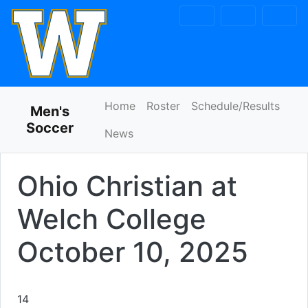
Skip to navigation
Skip to content
Skip to footer
Home
Roster
Schedule/Results
Men's
Soccer
News
Ohio Christian at
Welch College
October 10, 2025
14