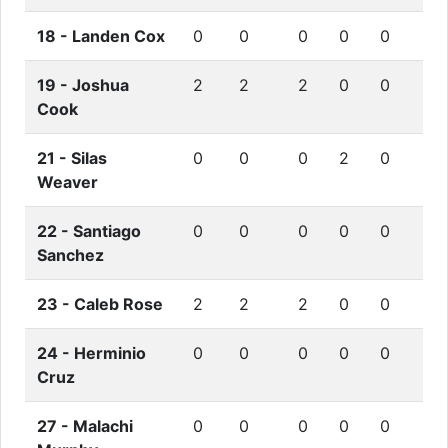
18 -
Landen Cox
0
0
0
0
0
19 -
Joshua
2
2
2
0
0
Cook
21 -
Silas
0
0
0
2
0
Weaver
22 -
Santiago
0
0
0
0
0
Sanchez
23 -
Caleb Rose
2
2
2
0
0
24 -
Herminio
0
0
0
0
0
Cruz
27 -
Malachi
0
0
0
0
0