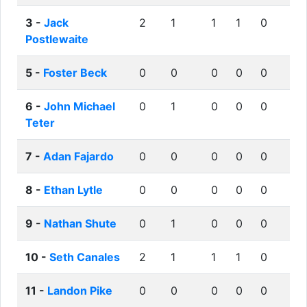
3 -
Jack
2
1
1
1
0
Postlewaite
5 -
Foster Beck
0
0
0
0
0
6 -
John Michael
0
1
0
0
0
Teter
7 -
Adan Fajardo
0
0
0
0
0
8 -
Ethan Lytle
0
0
0
0
0
9 -
Nathan Shute
0
1
0
0
0
10 -
Seth Canales
2
1
1
1
0
11 -
Landon Pike
0
0
0
0
0