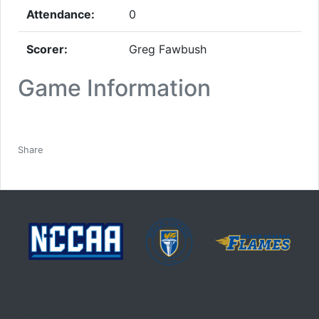
Attendance:
0
Scorer:
Greg Fawbush
Game Information
Facebook
Twitter
Email
Print
Share
© 2026 Welch College. All rights reserved.