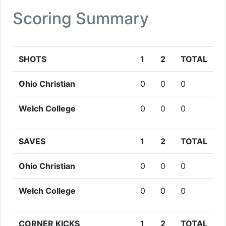
Scoring Summary
SHOTS
1
2
TOTAL
Ohio Christian
0
0
0
Welch College
0
0
0
SAVES
1
2
TOTAL
Ohio Christian
0
0
0
Welch College
0
0
0
CORNER KICKS
1
2
TOTAL