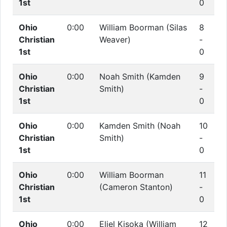
1st
0
Ohio
0:00
William Boorman (Silas
8
Christian
Weaver)
-
1st
0
Ohio
0:00
Noah Smith (Kamden
9
Christian
Smith)
-
1st
0
Ohio
0:00
Kamden Smith (Noah
10
Christian
Smith)
-
1st
0
Ohio
0:00
William Boorman
11
Christian
(Cameron Stanton)
-
1st
0
Ohio
0:00
Eliel Kisoka (William
12