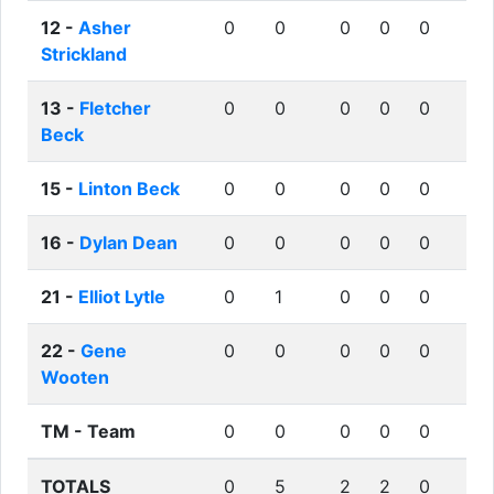
12 -
Asher
0
0
0
0
0
Strickland
13 -
Fletcher
0
0
0
0
0
Beck
15 -
Linton Beck
0
0
0
0
0
16 -
Dylan Dean
0
0
0
0
0
21 -
Elliot Lytle
0
1
0
0
0
22 -
Gene
0
0
0
0
0
Wooten
TM -
Team
0
0
0
0
0
TOTALS
0
5
2
2
0