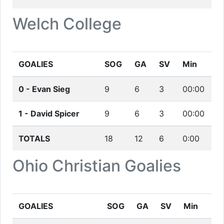
Welch College
GOALIES
SOG
GA
SV
Min
0 -
Evan Sieg
9
6
3
00:00
1 -
David Spicer
9
6
3
00:00
TOTALS
18
12
6
0:00
Ohio Christian
Goalies
GOALIES
SOG
GA
SV
Min