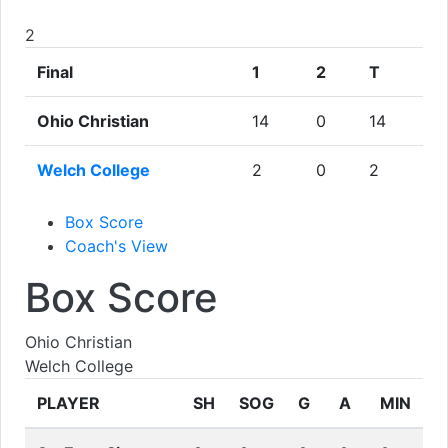
2
Final
1
2
T
Ohio Christian
14
0
14
Welch College
2
0
2
Box Score
Coach's View
Box Score
Ohio Christian
Welch College
PLAYER
SH
SOG
G
A
MIN