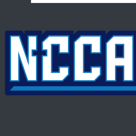
© 2026 Welch College. All rights reserved.