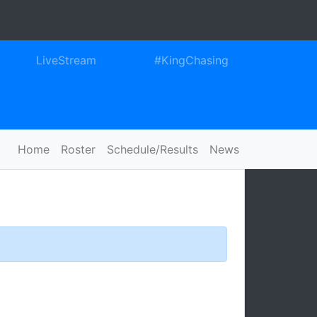
ook
itter
Instagram
LiveStream
#KingChasing
Home
Roster
Schedule/Results
News