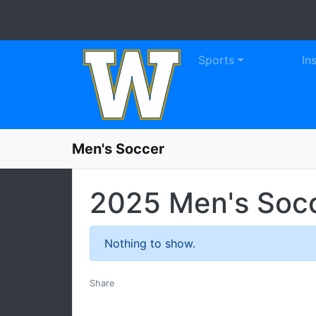
WE
Skip to navigation
Skip to content
Skip to footer
Sports
In
Men's Soccer
2025 Men's Soc
Nothing to show.
Facebook
Twitter
Email
Print
Share