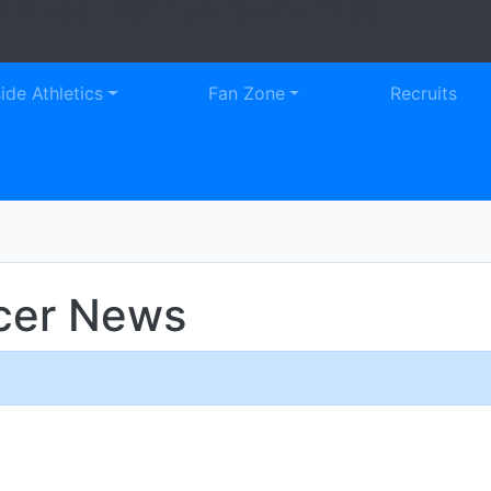
LCH COLLEGE FLAMES ATHLETICS
Faceb
Tw
side Athletics
Fan Zone
Recruits
cer News