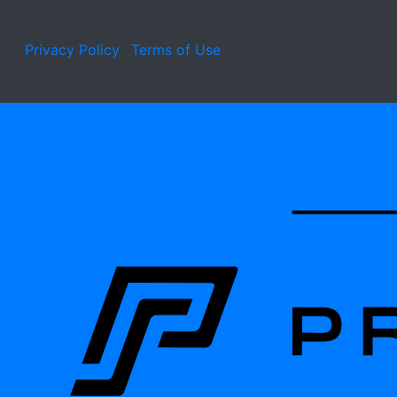
1045 Bison Trail, Gallatin, TN 37066
Privacy Policy
Terms of Use
Learn about the site developer