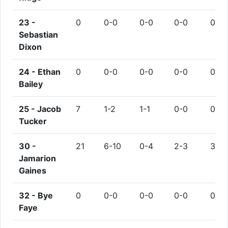
23 -
0
0-0
0-0
0-0
0
Sebastian
Dixon
24 -
Ethan
0
0-0
0-0
0-0
0
Bailey
25 -
Jacob
7
1-2
1-1
0-0
0
Tucker
30 -
21
6-10
0-4
2-3
3
Jamarion
Gaines
32 -
Bye
0
0-0
0-0
0-0
0
Faye