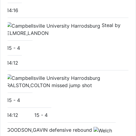
14:16
Steal by
ELMORE,LANDON
15
-
4
14:12
RALSTON,COLTON missed jump shot
15
-
4
14:12
15
-
4
GOODSON,GAVIN defensive rebound