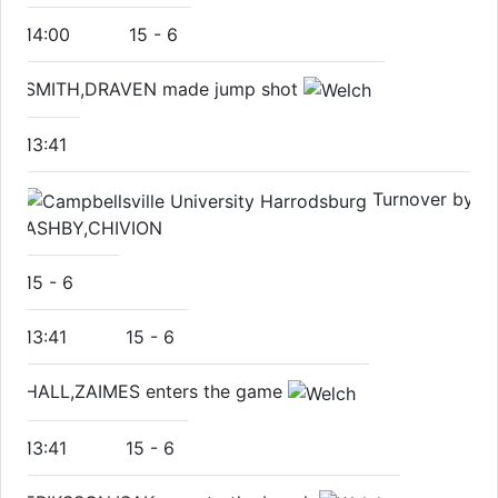
14:00
15
-
6
SMITH,DRAVEN made jump shot
13:41
Turnover by
ASHBY,CHIVION
15
-
6
13:41
15
-
6
HALL,ZAIMES enters the game
13:41
15
-
6