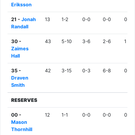
Eriksson
21 -
Jonah
13
1-2
0-0
0-0
0
Randall
30 -
43
5-10
3-6
2-6
1
Zaimes
Hall
35 -
42
3-15
0-3
6-8
0
Draven
Smith
RESERVES
00 -
12
1-1
0-0
0-0
0
Mason
Thornhill