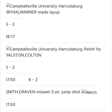
BRYAN,WARNER made layup
6
-
2
18:17
Assist by
RALSTON,COLTON
6
-
2
17:50
6
-
2
SMITH,DRAVEN missed 3-pt. jump shot
17:50