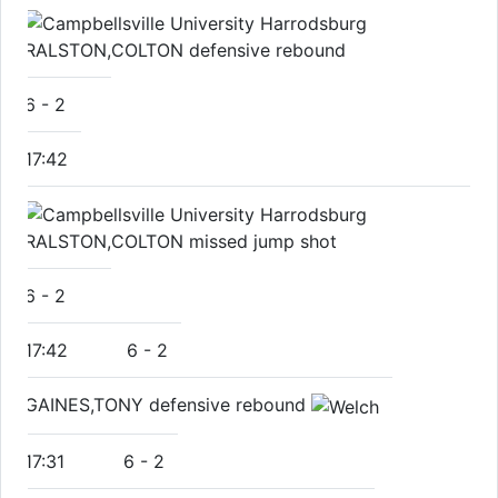
RALSTON,COLTON defensive rebound
6
-
2
17:42
RALSTON,COLTON missed jump shot
6
-
2
17:42
6
-
2
GAINES,TONY defensive rebound
17:31
6
-
2