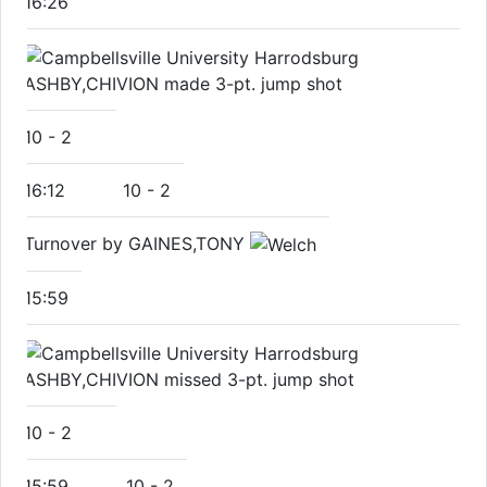
16:26
ASHBY,CHIVION made 3-pt. jump shot
10
-
2
16:12
10
-
2
Turnover by GAINES,TONY
15:59
ASHBY,CHIVION missed 3-pt. jump shot
10
-
2
15:59
10
-
2