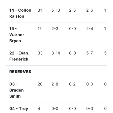
14 -
Colton
31
5-13
2-5
2-6
1
Ralston
15 -
17
2-3
0-0
2-4
1
Warner
Bryan
22 -
Evan
33
8-14
0-0
5-7
5
Frederick
RESERVES
03 -
20
2-8
0-2
0-0
0
Braden
Smith
04 -
Trey
4
0-0
0-0
0-0
0