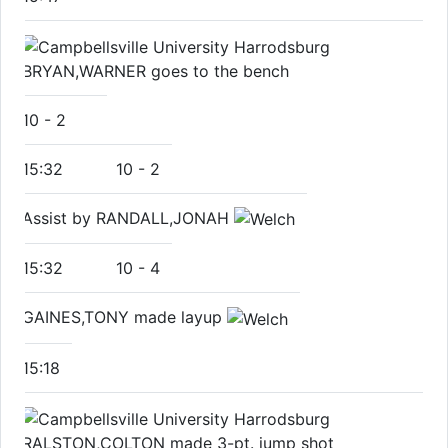
BRYAN,WARNER goes to the bench
10
-
2
15:32
10
-
2
Assist by RANDALL,JONAH
15:32
10
-
4
GAINES,TONY made layup
15:18
RALSTON,COLTON made 3-pt. jump shot