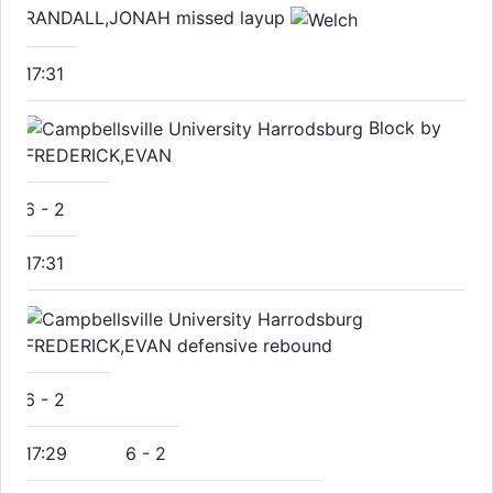
RANDALL,JONAH missed layup
17:31
Block by
FREDERICK,EVAN
6
-
2
17:31
FREDERICK,EVAN defensive rebound
6
-
2
17:29
6
-
2