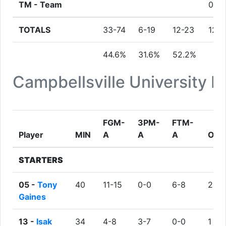
TM -
Team
0
TOTALS
33-74
6-19
12-23
12
44.6%
31.6%
52.2%
Campbellsville University 
FGM-
3PM-
FTM-
Player
MIN
A
A
A
ORE
STARTERS
05 -
Tony
40
11-15
0-0
6-8
2
Gaines
13 -
Isak
34
4-8
3-7
0-0
1