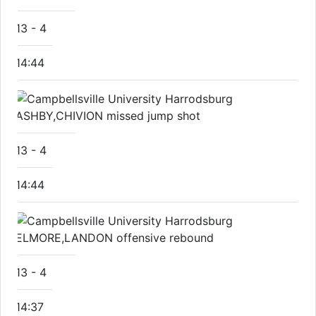
13
-
4
14:44
ASHBY,CHIVION missed jump shot
13
-
4
14:44
ELMORE,LANDON offensive rebound
13
-
4
14:37