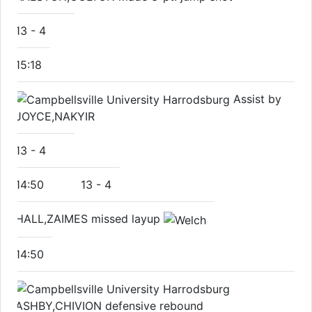
13
-
4
15:18
Assist by
JOYCE,NAKYIR
13
-
4
14:50
13
-
4
HALL,ZAIMES missed layup
14:50
ASHBY,CHIVION defensive rebound