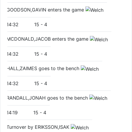
GOODSON,GAVIN enters the game
14:32
15
-
4
MCDONALD,JACOB enters the game
14:32
15
-
4
HALL,ZAIMES goes to the bench
14:32
15
-
4
RANDALL,JONAH goes to the bench
14:19
15
-
4
Turnover by ERIKSSON,ISAK