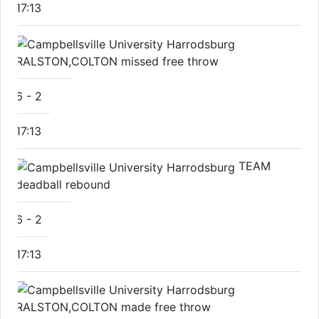
17:13
RALSTON,COLTON missed free throw
6
-
2
17:13
TEAM
deadball rebound
6
-
2
17:13
RALSTON,COLTON made free throw