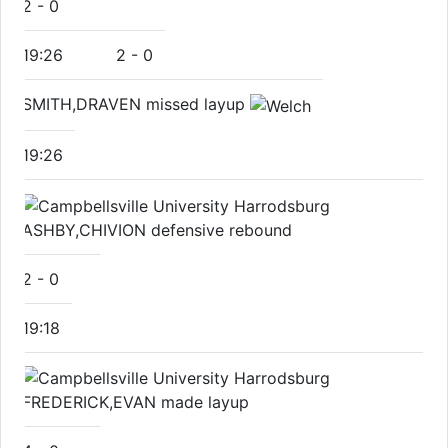
2
-
0
19:26
2
-
0
SMITH,DRAVEN missed layup
19:26
ASHBY,CHIVION defensive rebound
2
-
0
19:18
FREDERICK,EVAN made layup