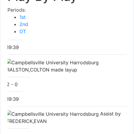
Periods:
1st
2nd
OT
19:39
RALSTON,COLTON made layup
2
-
0
19:39
Assist by
FREDERICK,EVAN