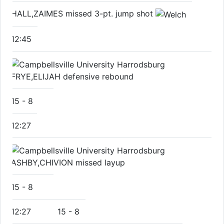
HALL,ZAIMES missed 3-pt. jump shot
12:45
FRYE,ELIJAH defensive rebound
15
-
8
12:27
ASHBY,CHIVION missed layup
15
-
8
12:27
15
-
8