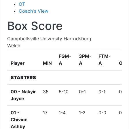
OT
Coach's View
Box Score
Campbellsville University Harrodsburg
Welch
FGM-
3PM-
FTM-
Player
MIN
A
A
A
ORE
STARTERS
00 -
Nakyir
35
5-10
0-1
0-1
0
Joyce
01 -
17
1-4
1-2
0-0
0
Chivion
Ashby