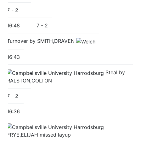
7
-
2
16:48
7
-
2
Turnover by SMITH,DRAVEN
16:43
Steal by
RALSTON,COLTON
7
-
2
16:36
FRYE,ELIJAH missed layup