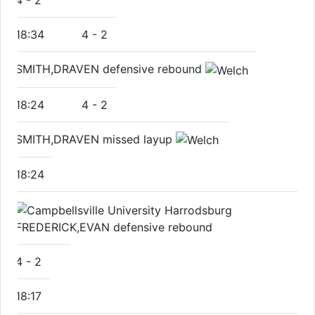
4
-
2
18:34
4
-
2
SMITH,DRAVEN defensive rebound
18:24
4
-
2
SMITH,DRAVEN missed layup
18:24
FREDERICK,EVAN defensive rebound
4
-
2
18:17