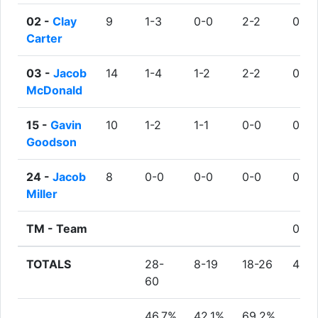
02 -
Clay
9
1-3
0-0
2-2
0
Carter
03 -
Jacob
14
1-4
1-2
2-2
0
McDonald
15 -
Gavin
10
1-2
1-1
0-0
0
Goodson
24 -
Jacob
8
0-0
0-0
0-0
0
Miller
TM -
Team
0
TOTALS
28-
8-19
18-26
4
60
46.7%
42.1%
69.2%