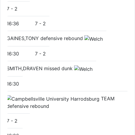
7
-
2
16:36
7
-
2
GAINES,TONY defensive rebound
16:30
7
-
2
SMITH,DRAVEN missed dunk
16:30
TEAM
defensive rebound
7
-
2