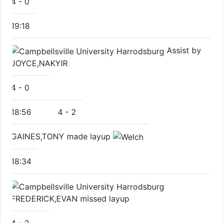
4
-
0
19:18
Assist by
JOYCE,NAKYIR
4
-
0
18:56
4
-
2
GAINES,TONY made layup
18:34
FREDERICK,EVAN missed layup