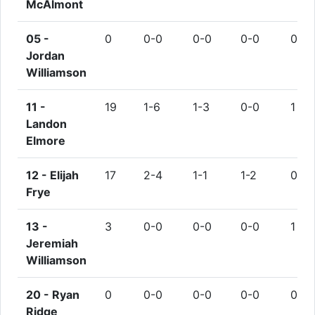
McAlmont
05 -
0
0-0
0-0
0-0
0
Jordan
Williamson
11 -
19
1-6
1-3
0-0
1
Landon
Elmore
12 -
Elijah
17
2-4
1-1
1-2
0
Frye
13 -
3
0-0
0-0
0-0
1
Jeremiah
Williamson
20 -
Ryan
0
0-0
0-0
0-0
0
Ridge