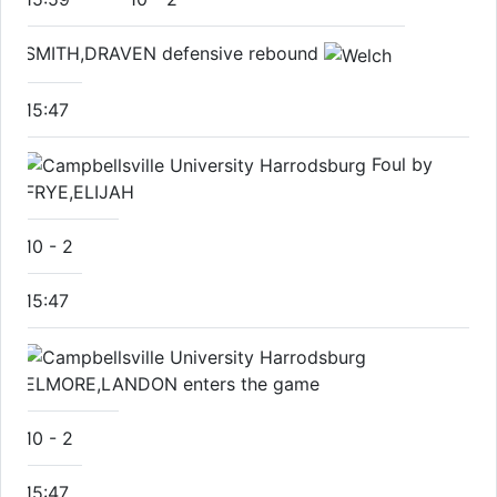
SMITH,DRAVEN defensive rebound
15:47
Foul by
FRYE,ELIJAH
10
-
2
15:47
ELMORE,LANDON enters the game
10
-
2
15:47