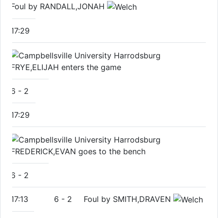
Foul by RANDALL,JONAH
17:29
FRYE,ELIJAH enters the game
6
-
2
17:29
FREDERICK,EVAN goes to the bench
6
-
2
17:13
6
-
2
Foul by SMITH,DRAVEN