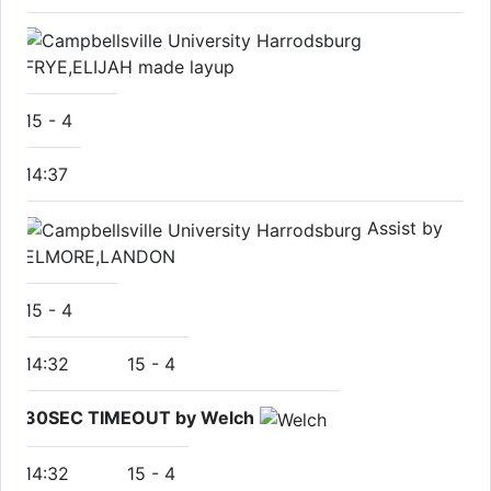
FRYE,ELIJAH made layup
15
-
4
14:37
Assist by
ELMORE,LANDON
15
-
4
14:32
15
-
4
30SEC TIMEOUT by Welch
14:32
15
-
4