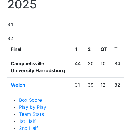
2025
84
82
Final
1
2
OT
T
Campbellsville
44
30
10
84
University Harrodsburg
Welch
31
39
12
82
Box Score
Play by Play
Team Stats
1st Half
2nd Half