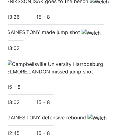
ERIKSSON,ISAK goes to the bench
13:26
15
-
8
GAINES,TONY made jump shot
13:02
ELMORE,LANDON missed jump shot
15
-
8
13:02
15
-
8
GAINES,TONY defensive rebound
12:45
15
-
8