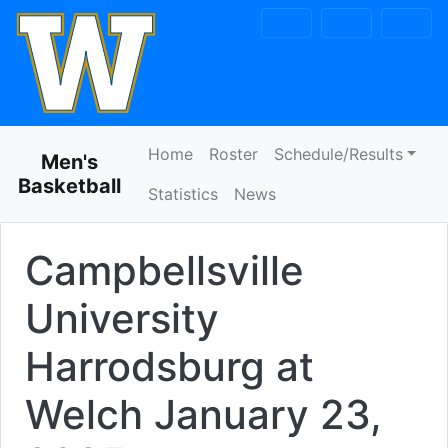
Skip to navigation
Skip to content
Skip to footer
Home
Roster
Schedule/Results
Men's
Basketball
Statistics
News
Campbellsville
University
Harrodsburg at
Welch
January 23,