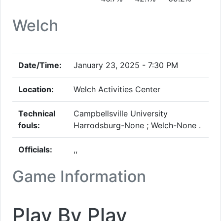
Welch
Date/Time:
January 23, 2025 - 7:30 PM
Location:
Welch Activities Center
Technical
Campbellsville University
fouls:
Harrodsburg-None ; Welch-None .
Officials:
,,
Game Information
Play By Play