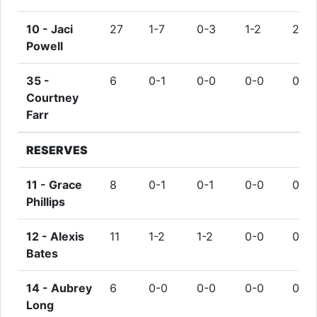
10 -
Jaci
27
1-7
0-3
1-2
2
Powell
35 -
6
0-1
0-0
0-0
0
Courtney
Farr
RESERVES
11 -
Grace
8
0-1
0-1
0-0
0
Phillips
12 -
Alexis
11
1-2
1-2
0-0
0
Bates
14 -
Aubrey
6
0-0
0-0
0-0
0
Long