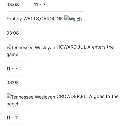
03:08
11
-
7
Foul by WATTS,CAROLINE
03:08
HOWARD,JULIA enters the
game
11
-
7
03:08
CROWDER,ELLA goes to the
bench
11
-
7