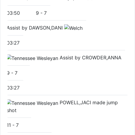
03:50
9
-
7
Assist by DAWSON,DANI
03:27
Assist by CROWDER,ANNA
9
-
7
03:27
POWELL,JACI made jump
shot
11
-
7