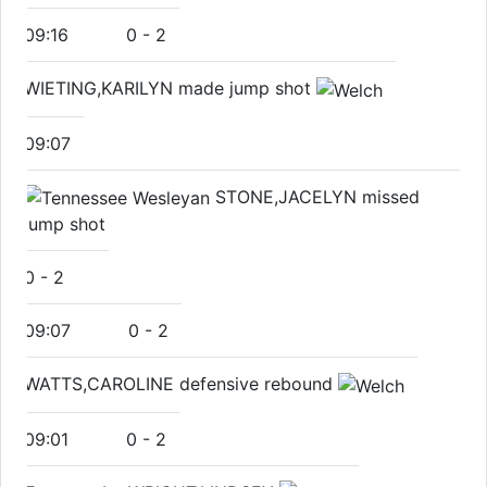
09:16
0
-
2
WIETING,KARILYN made jump shot
09:07
STONE,JACELYN missed
jump shot
0
-
2
09:07
0
-
2
WATTS,CAROLINE defensive rebound
09:01
0
-
2