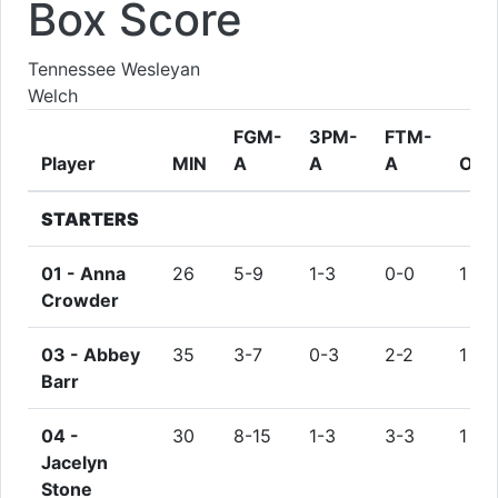
Box Score
Tennessee Wesleyan
Welch
FGM-
3PM-
FTM-
Player
MIN
A
A
A
ORE
STARTERS
01 -
Anna
26
5-9
1-3
0-0
1
Crowder
03 -
Abbey
35
3-7
0-3
2-2
1
Barr
04 -
30
8-15
1-3
3-3
1
Jacelyn
Stone