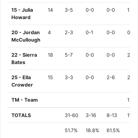
15 -
Julia
14
3-5
0-0
0-0
1
Howard
20 -
Jordan
4
2-3
0-1
0-0
0
McCullough
22 -
Sierra
18
5-7
0-0
0-0
2
Bates
25 -
Ella
15
3-3
0-0
2-6
2
Crowder
TM -
Team
1
TOTALS
31-60
3-16
8-13
11
51.7%
18.8%
61.5%