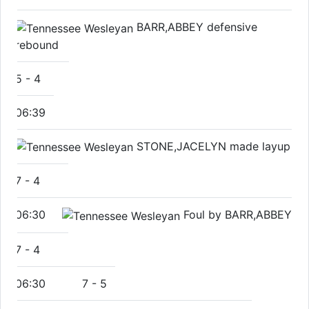
BARR,ABBEY defensive
rebound
5
-
4
06:39
STONE,JACELYN made layup
7
-
4
06:30
Foul by BARR,ABBEY
7
-
4
06:30
7
-
5