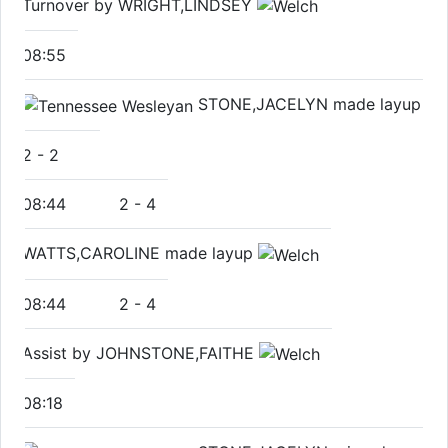
Turnover by WRIGHT,LINDSEY
08:55
STONE,JACELYN made layup
2
-
2
08:44
2
-
4
WATTS,CAROLINE made layup
08:44
2
-
4
Assist by JOHNSTONE,FAITHE
08:18