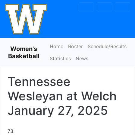
Skip to navigation
Skip to content
Skip to footer
Home
Roster
Schedule/Results
Women's
Basketball
Statistics
News
Tennessee
Wesleyan at Welch
January 27, 2025
73