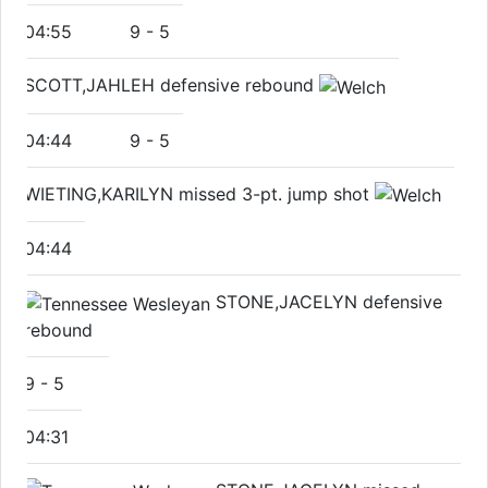
04:55
9
-
5
SCOTT,JAHLEH defensive rebound
04:44
9
-
5
WIETING,KARILYN missed 3-pt. jump shot
04:44
STONE,JACELYN defensive
rebound
9
-
5
04:31