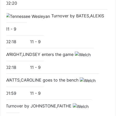
02:20
Turnover by BATES,ALEXIS
11
-
9
02:18
11
-
9
WRIGHT,LINDSEY enters the game
02:18
11
-
9
WATTS,CAROLINE goes to the bench
01:59
11
-
9
Turnover by JOHNSTONE,FAITHE