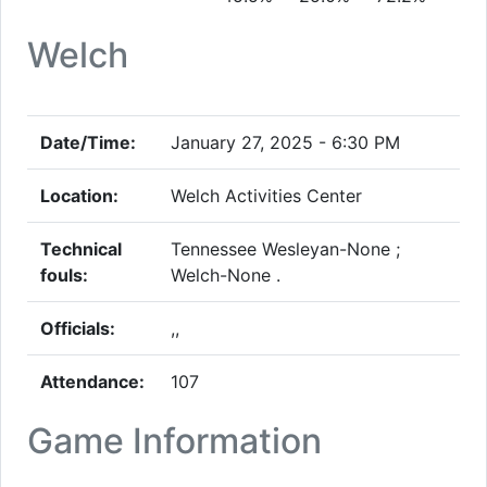
Welch
Date/Time:
January 27, 2025 - 6:30 PM
Location:
Welch Activities Center
Technical
Tennessee Wesleyan-None ;
fouls:
Welch-None .
Officials:
,,
Attendance:
107
Game Information