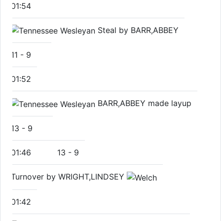
01:54
Steal by BARR,ABBEY
11
-
9
01:52
BARR,ABBEY made layup
13
-
9
01:46
13
-
9
Turnover by WRIGHT,LINDSEY
01:42