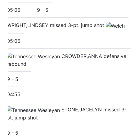
05:05
9
-
5
WRIGHT,LINDSEY missed 3-pt. jump shot
05:05
CROWDER,ANNA defensive
rebound
9
-
5
04:55
STONE,JACELYN missed 3-
pt. jump shot
9
-
5