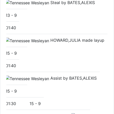
Steal by BATES,ALEXIS
13
-
9
01:40
HOWARD,JULIA made layup
15
-
9
01:40
Assist by BATES,ALEXIS
15
-
9
01:30
15
-
9