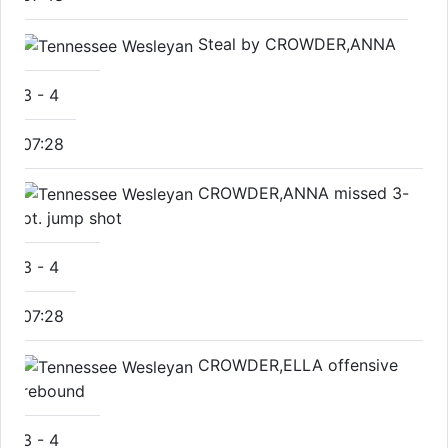
Steal by CROWDER,ANNA
3
-
4
07:28
CROWDER,ANNA missed 3-
pt. jump shot
3
-
4
07:28
CROWDER,ELLA offensive
rebound
3
-
4