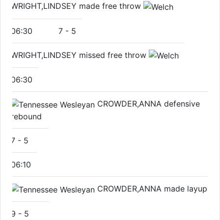
WRIGHT,LINDSEY made free throw
06:30
7
-
5
WRIGHT,LINDSEY missed free throw
06:30
CROWDER,ANNA defensive
rebound
7
-
5
06:10
CROWDER,ANNA made layup
9
-
5