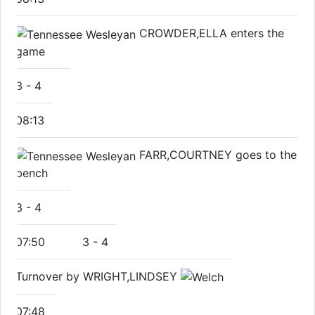
CROWDER,ELLA enters the
game
3
-
4
08:13
FARR,COURTNEY goes to the
bench
3
-
4
07:50
3
-
4
Turnover by WRIGHT,LINDSEY
07:48