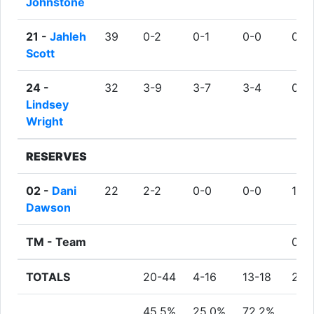
Johnstone
21 -
Jahleh
39
0-2
0-1
0-0
0
Scott
24 -
32
3-9
3-7
3-4
0
Lindsey
Wright
RESERVES
02 -
Dani
22
2-2
0-0
0-0
1
Dawson
TM -
Team
0
TOTALS
20-44
4-16
13-18
2
45.5%
25.0%
72.2%