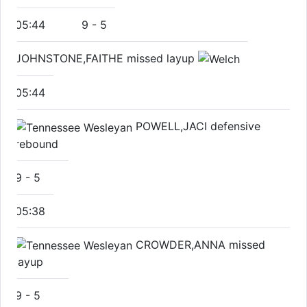
05:44
9
-
5
JOHNSTONE,FAITHE missed layup
05:44
POWELL,JACI defensive
rebound
9
-
5
05:38
CROWDER,ANNA missed
layup
9
-
5