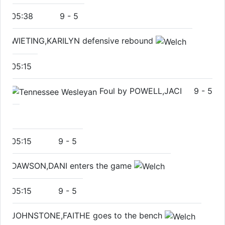
05:38
9
-
5
WIETING,KARILYN defensive rebound
05:15
Foul by POWELL,JACI
9
-
5
05:15
9
-
5
DAWSON,DANI enters the game
05:15
9
-
5
JOHNSTONE,FAITHE goes to the bench