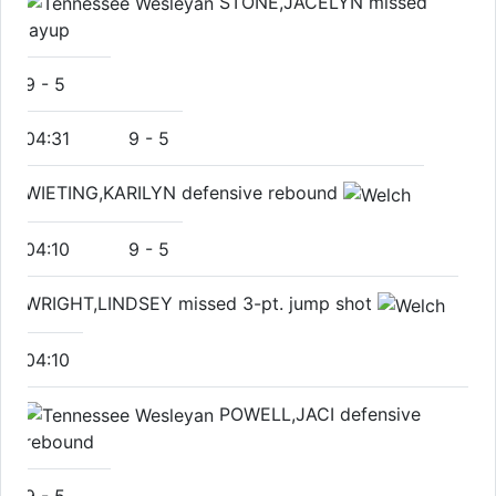
STONE,JACELYN missed
layup
9
-
5
04:31
9
-
5
WIETING,KARILYN defensive rebound
04:10
9
-
5
WRIGHT,LINDSEY missed 3-pt. jump shot
04:10
POWELL,JACI defensive
rebound