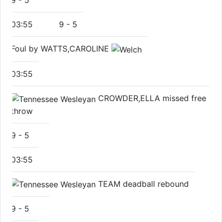
9
-
5
03:55
9
-
5
Foul by WATTS,CAROLINE
03:55
CROWDER,ELLA missed free
throw
9
-
5
03:55
TEAM deadball rebound
9
-
5