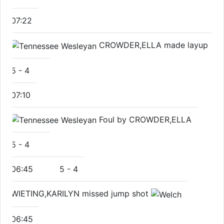
07:22
CROWDER,ELLA made layup
5
-
4
07:10
Foul by CROWDER,ELLA
5
-
4
06:45
5
-
4
WIETING,KARILYN missed jump shot
06:45