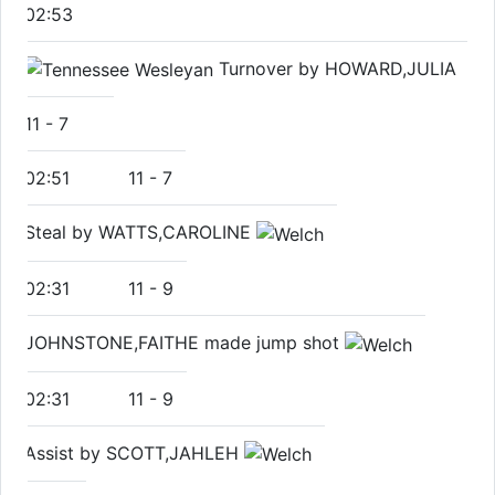
02:53
Turnover by HOWARD,JULIA
11
-
7
02:51
11
-
7
Steal by WATTS,CAROLINE
02:31
11
-
9
JOHNSTONE,FAITHE made jump shot
02:31
11
-
9
Assist by SCOTT,JAHLEH