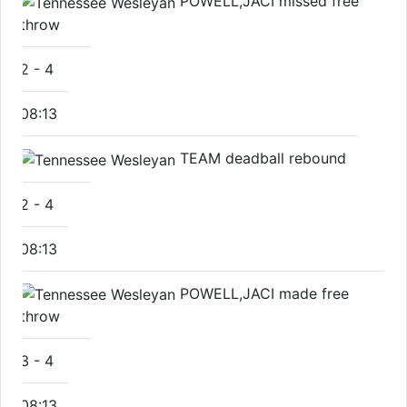
POWELL,JACI missed free
throw
2
-
4
08:13
TEAM deadball rebound
2
-
4
08:13
POWELL,JACI made free
throw
3
-
4
08:13