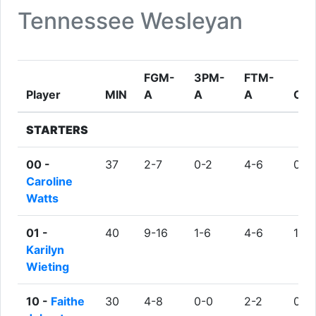
Tennessee Wesleyan
FGM-
3PM-
FTM-
Player
MIN
A
A
A
OR
STARTERS
00 -
37
2-7
0-2
4-6
0
Caroline
Watts
01 -
40
9-16
1-6
4-6
1
Karilyn
Wieting
10 -
Faithe
30
4-8
0-0
2-2
0