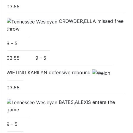
03:55
CROWDER,ELLA missed free
throw
9
-
5
03:55
9
-
5
WIETING,KARILYN defensive rebound
03:55
BATES,ALEXIS enters the
game
9
-
5