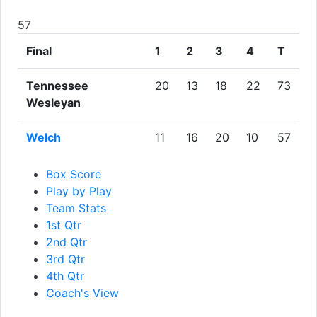
57
Final
1
2
3
4
T
Tennessee
20
13
18
22
73
Wesleyan
Welch
11
16
20
10
57
Box Score
Play by Play
Team Stats
1st Qtr
2nd Qtr
3rd Qtr
4th Qtr
Coach's View