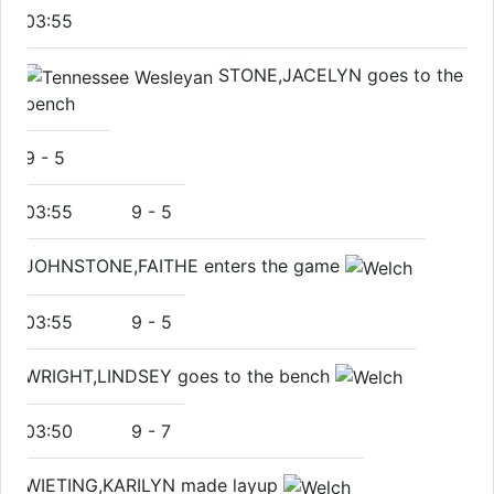
03:55
STONE,JACELYN goes to the
bench
9
-
5
03:55
9
-
5
JOHNSTONE,FAITHE enters the game
03:55
9
-
5
WRIGHT,LINDSEY goes to the bench
03:50
9
-
7
WIETING,KARILYN made layup