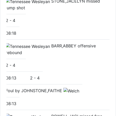
STONE,JACELYN missed
jump shot
2
-
4
08:18
BARR,ABBEY offensive
rebound
2
-
4
08:13
2
-
4
Foul by JOHNSTONE,FAITHE
08:13