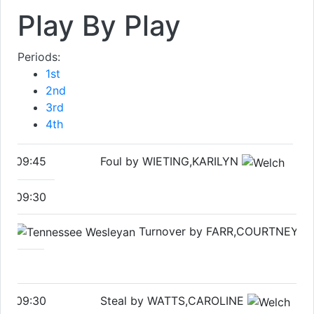
Play By Play
Periods:
1st
2nd
3rd
4th
09:45
Foul by WIETING,KARILYN
09:30
Turnover by FARR,COURTNEY
09:30
Steal by WATTS,CAROLINE