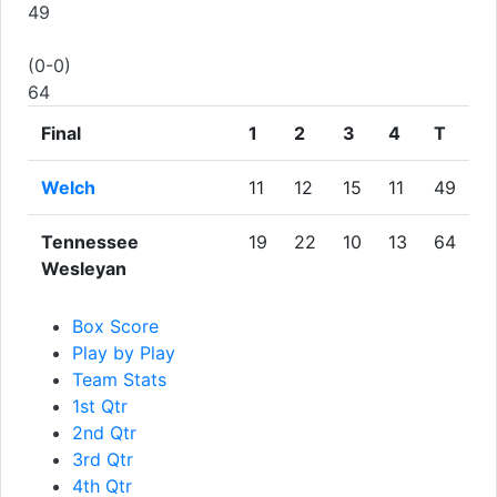
49
(0-0)
64
Final
1
2
3
4
T
Welch
11
12
15
11
49
Tennessee
19
22
10
13
64
Wesleyan
Box Score
Play by Play
Team Stats
1st Qtr
2nd Qtr
3rd Qtr
4th Qtr