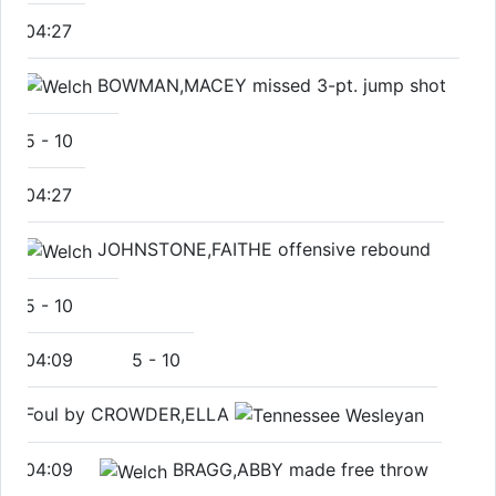
04:27
BOWMAN,MACEY missed 3-pt. jump shot
5
-
10
04:27
JOHNSTONE,FAITHE offensive rebound
5
-
10
04:09
5
-
10
Foul by CROWDER,ELLA
04:09
BRAGG,ABBY made free throw