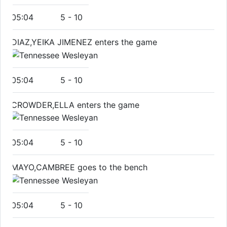
05:04
5
-
10
DIAZ,YEIKA JIMENEZ enters the game
05:04
5
-
10
CROWDER,ELLA enters the game
05:04
5
-
10
MAYO,CAMBREE goes to the bench
05:04
5
-
10