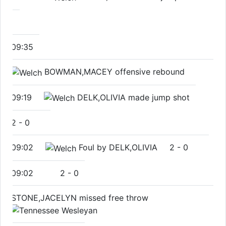
09:35
BOWMAN,MACEY offensive rebound
09:19
DELK,OLIVIA made jump shot
2
-
0
09:02
Foul by DELK,OLIVIA
2
-
0
09:02
2
-
0
STONE,JACELYN missed free throw