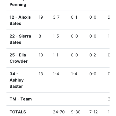
Penning
12 -
Alexis
19
3-7
0-1
0-0
2
Bates
22 -
Sierra
8
1-5
0-0
0-0
1
Bates
25 -
Ella
10
1-1
0-0
0-2
0
Crowder
34 -
13
1-4
1-4
0-0
0
Ashley
Baxter
TM -
Team
3
TOTALS
24-70
9-30
7-12
15