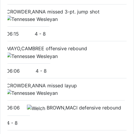
CROWDER,ANNA missed 3-pt. jump shot
06:15
4
-
8
MAYO,CAMBREE offensive rebound
06:06
4
-
8
CROWDER,ANNA missed layup
06:06
BROWN,MACI defensive rebound
4
-
8