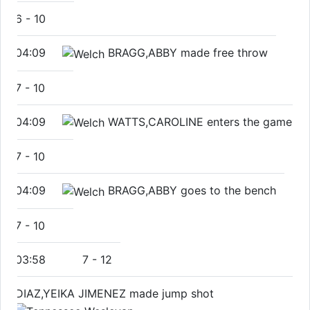
6
-
10
04:09
BRAGG,ABBY made free throw
7
-
10
04:09
WATTS,CAROLINE enters the game
7
-
10
04:09
BRAGG,ABBY goes to the bench
7
-
10
03:58
7
-
12
DIAZ,YEIKA JIMENEZ made jump shot