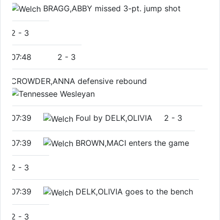
BRAGG,ABBY missed 3-pt. jump shot
2
-
3
07:48
2
-
3
CROWDER,ANNA defensive rebound
07:39
Foul by DELK,OLIVIA
2
-
3
07:39
BROWN,MACI enters the game
2
-
3
07:39
DELK,OLIVIA goes to the bench
2
-
3