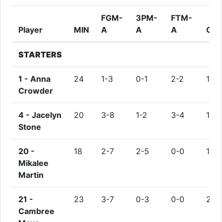
FGM-
3PM-
FTM-
Player
MIN
A
A
A
OR
STARTERS
1 -
Anna
24
1-3
0-1
2-2
1
Crowder
4 -
Jacelyn
20
3-8
1-2
3-4
1
Stone
20 -
18
2-7
2-5
0-0
1
Mikalee
Martin
21 -
23
3-7
0-3
0-0
2
Cambree