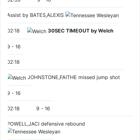
Assist by BATES,ALEXIS
02:18
30SEC TIMEOUT by Welch
9
-
16
02:18
JOHNSTONE,FAITHE missed jump shot
9
-
16
02:18
9
-
16
POWELL,JACI defensive rebound