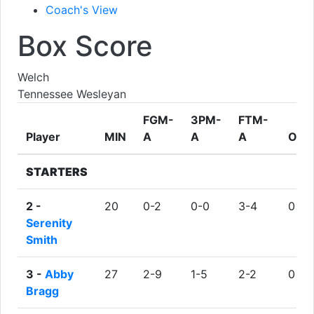
Coach's View
Box Score
Welch
Tennessee Wesleyan
FGM-
3PM-
FTM-
Player
MIN
A
A
A
ORE
STARTERS
2 -
20
0-2
0-0
3-4
0
Serenity
Smith
3 -
Abby
27
2-9
1-5
2-2
0
Bragg