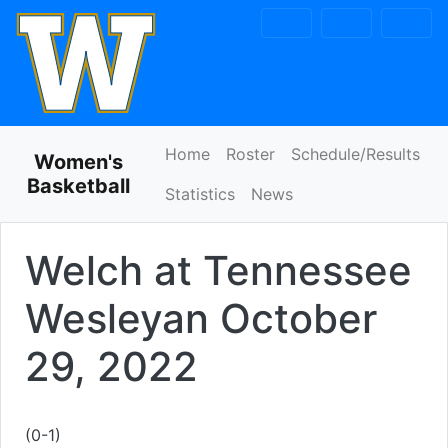
Skip to navigation
Skip to content
Skip to footer
Home
Roster
Schedule/Results
Women's
Basketball
Statistics
News
Welch at Tennessee
Wesleyan
October
29, 2022
(0-1)