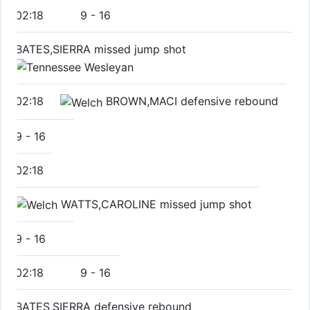
02:18
9
-
16
BATES,SIERRA missed jump shot
02:18
BROWN,MACI defensive rebound
9
-
16
02:18
WATTS,CAROLINE missed jump shot
9
-
16
02:18
9
-
16
BATES,SIERRA defensive rebound