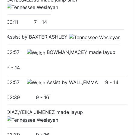
03:11
7
-
14
Assist by BAXTER,ASHLEY
02:57
BOWMAN,MACEY made layup
9
-
14
02:57
Assist by WALL,EMMA
9
-
14
02:39
9
-
16
DIAZ,YEIKA JIMENEZ made layup
02:39
9
-
16