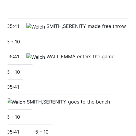
05:41
SMITH,SERENITY made free throw
5
-
10
05:41
WALL,EMMA enters the game
5
-
10
05:41
SMITH,SERENITY goes to the bench
5
-
10
05:41
5
-
10