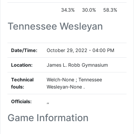
34.3%
30.0%
58.3%
Tennessee Wesleyan
Date/Time:
October 29, 2022 - 04:00 PM
Location:
James L. Robb Gymnasium
Technical
Welch-None ; Tennessee
fouls:
Wesleyan-None .
Officials:
,,
Game Information