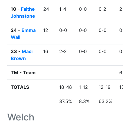
10 -
Faithe
24
1-4
0-0
0-2
2
Johnstone
24 -
Emma
12
0-0
0-0
0-0
0
Wall
33 -
Maci
16
2-2
0-0
0-0
0
Brown
TM -
Team
6
TOTALS
18-48
1-12
12-19
13
37.5%
8.3%
63.2%
Welch