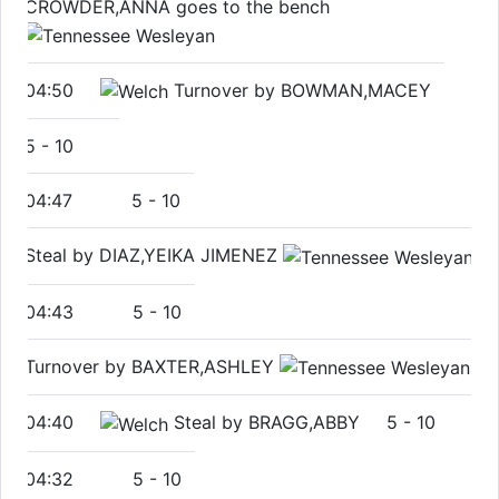
CROWDER,ANNA goes to the bench
04:50
Turnover by BOWMAN,MACEY
5
-
10
04:47
5
-
10
Steal by DIAZ,YEIKA JIMENEZ
04:43
5
-
10
Turnover by BAXTER,ASHLEY
04:40
Steal by BRAGG,ABBY
5
-
10
04:32
5
-
10