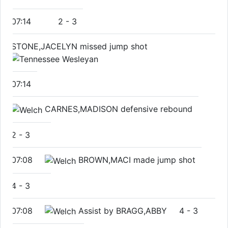
07:14
2
-
3
STONE,JACELYN missed jump shot
07:14
CARNES,MADISON defensive rebound
2
-
3
07:08
BROWN,MACI made jump shot
4
-
3
07:08
Assist by BRAGG,ABBY
4
-
3