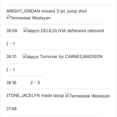
WRIGHT,JORDAN missed 3-pt. jump shot
08:58
DELK,OLIVIA defensive rebound
2
-
1
08:31
Turnover by CARNES,MADISON
2
-
1
08:16
2
-
3
STONE,JACELYN made layup
07:48