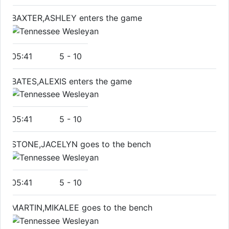
BAXTER,ASHLEY enters the game
05:41
5
-
10
BATES,ALEXIS enters the game
05:41
5
-
10
STONE,JACELYN goes to the bench
05:41
5
-
10
MARTIN,MIKALEE goes to the bench