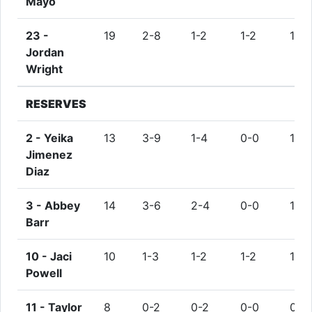
Mayo
23 -
19
2-8
1-2
1-2
1
Jordan
Wright
RESERVES
2 -
Yeika
13
3-9
1-4
0-0
1
Jimenez
Diaz
3 -
Abbey
14
3-6
2-4
0-0
1
Barr
10 -
Jaci
10
1-3
1-2
1-2
1
Powell
11 -
Taylor
8
0-2
0-2
0-0
0