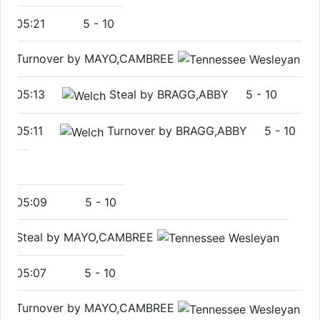
05:21
5
-
10
Turnover by MAYO,CAMBREE
05:13
Steal by BRAGG,ABBY
5
-
10
05:11
Turnover by BRAGG,ABBY
5
-
10
05:09
5
-
10
Steal by MAYO,CAMBREE
05:07
5
-
10
Turnover by MAYO,CAMBREE