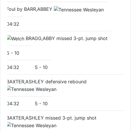
Foul by BARR,ABBEY
04:32
BRAGG,ABBY missed 3-pt. jump shot
5
-
10
04:32
5
-
10
BAXTER,ASHLEY defensive rebound
04:32
5
-
10
BAXTER,ASHLEY missed 3-pt. jump shot