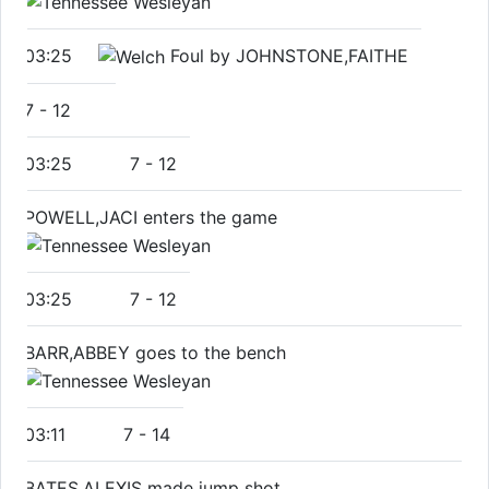
03:25
Foul by JOHNSTONE,FAITHE
7
-
12
03:25
7
-
12
POWELL,JACI enters the game
03:25
7
-
12
BARR,ABBEY goes to the bench
03:11
7
-
14
BATES,ALEXIS made jump shot