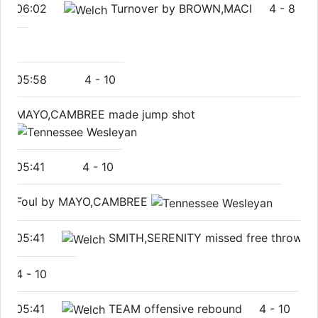
06:02
Turnover by BROWN,MACI
4
-
8
05:58
4
-
10
MAYO,CAMBREE made jump shot
05:41
4
-
10
Foul by MAYO,CAMBREE
05:41
SMITH,SERENITY missed free throw
4
-
10
05:41
TEAM offensive rebound
4
-
10