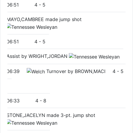
06:51
4
-
5
MAYO,CAMBREE made jump shot
06:51
4
-
5
Assist by WRIGHT,JORDAN
06:39
Turnover by BROWN,MACI
4
-
5
06:33
4
-
8
STONE,JACELYN made 3-pt. jump shot