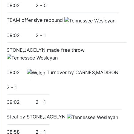
09:02
2
-
0
TEAM offensive rebound
09:02
2
-
1
STONE,JACELYN made free throw
09:02
Turnover by CARNES,MADISON
2
-
1
09:02
2
-
1
Steal by STONE,JACELYN
08:58
2
-
1