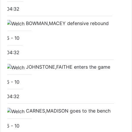
04:32
BOWMAN,MACEY defensive rebound
5
-
10
04:32
JOHNSTONE,FAITHE enters the game
5
-
10
04:32
CARNES,MADISON goes to the bench
5
-
10