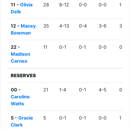
11 -
Olivia
28
8-12
0-0
0-0
1
Delk
12 -
Macey
35
4-13
0-4
3-6
3
Bowman
22 -
11
0-1
0-1
0-0
0
Madison
Carnes
RESERVES
00 -
21
1-4
0-1
4-5
0
Caroline
Watts
5 -
Gracie
5
0-1
0-1
0-0
1
Clark