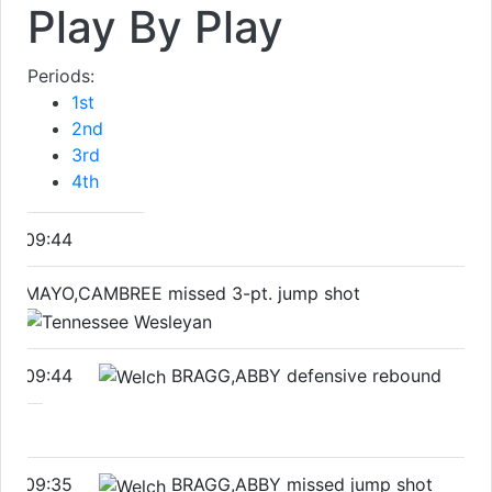
Play By Play
Periods:
1st
2nd
3rd
4th
09:44
MAYO,CAMBREE missed 3-pt. jump shot
09:44
BRAGG,ABBY defensive rebound
09:35
BRAGG,ABBY missed jump shot