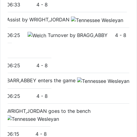
06:33
4
-
8
Assist by WRIGHT,JORDAN
06:25
Turnover by BRAGG,ABBY
4
-
8
06:25
4
-
8
BARR,ABBEY enters the game
06:25
4
-
8
WRIGHT,JORDAN goes to the bench
06:15
4
-
8