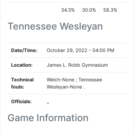
34.3%
30.0%
58.3%
Tennessee Wesleyan
Date/Time:
October 29, 2022 - 04:00 PM
Location:
James L. Robb Gymnasium
Technical
Welch-None ; Tennessee
fouls:
Wesleyan-None .
Officials:
,,
Game Information