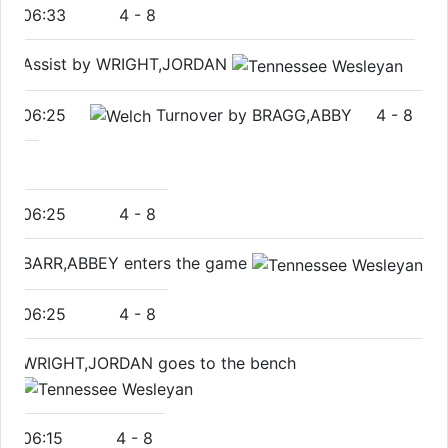
06:33
4
-
8
Assist by WRIGHT,JORDAN
06:25
Turnover by BRAGG,ABBY
4
-
8
06:25
4
-
8
BARR,ABBEY enters the game
06:25
4
-
8
WRIGHT,JORDAN goes to the bench
06:15
4
-
8