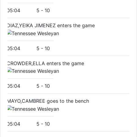
05:04
5
-
10
DIAZ,YEIKA JIMENEZ enters the game
05:04
5
-
10
CROWDER,ELLA enters the game
05:04
5
-
10
MAYO,CAMBREE goes to the bench
05:04
5
-
10