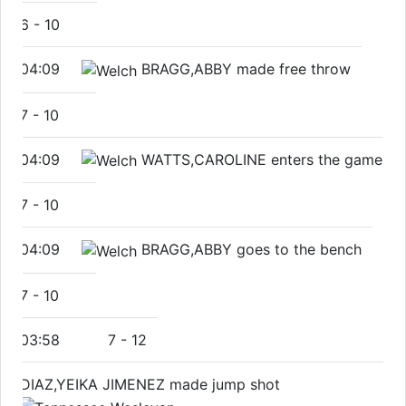
6
-
10
04:09
BRAGG,ABBY made free throw
7
-
10
04:09
WATTS,CAROLINE enters the game
7
-
10
04:09
BRAGG,ABBY goes to the bench
7
-
10
03:58
7
-
12
DIAZ,YEIKA JIMENEZ made jump shot