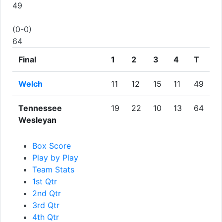
49
(0-0)
64
Final
1
2
3
4
T
Welch
11
12
15
11
49
Tennessee
19
22
10
13
64
Wesleyan
Box Score
Play by Play
Team Stats
1st Qtr
2nd Qtr
3rd Qtr
4th Qtr