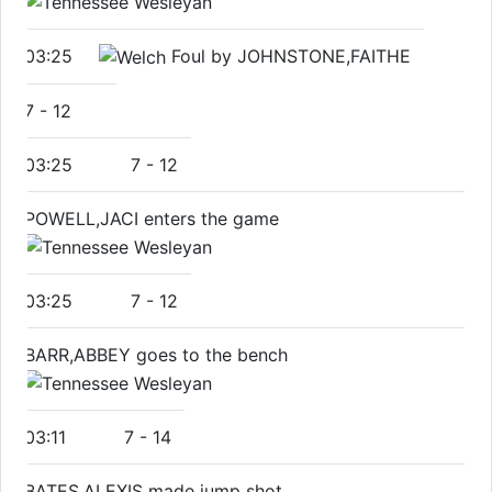
03:25
Foul by JOHNSTONE,FAITHE
7
-
12
03:25
7
-
12
POWELL,JACI enters the game
03:25
7
-
12
BARR,ABBEY goes to the bench
03:11
7
-
14
BATES,ALEXIS made jump shot