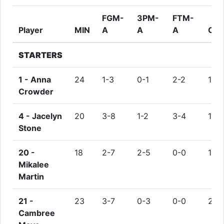
FGM-
3PM-
FTM-
Player
MIN
A
A
A
OR
STARTERS
1 -
Anna
24
1-3
0-1
2-2
1
Crowder
4 -
Jacelyn
20
3-8
1-2
3-4
1
Stone
20 -
18
2-7
2-5
0-0
1
Mikalee
Martin
21 -
23
3-7
0-3
0-0
2
Cambree