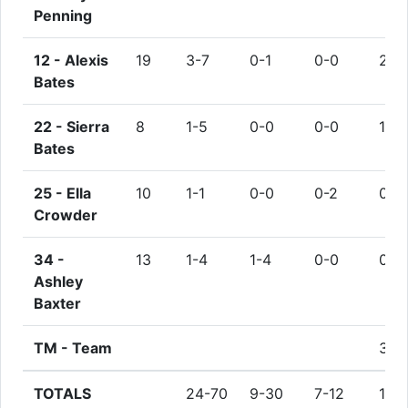
Penning
12 -
Alexis
19
3-7
0-1
0-0
2
Bates
22 -
Sierra
8
1-5
0-0
0-0
1
Bates
25 -
Ella
10
1-1
0-0
0-2
0
Crowder
34 -
13
1-4
1-4
0-0
0
Ashley
Baxter
TM -
Team
3
TOTALS
24-70
9-30
7-12
15