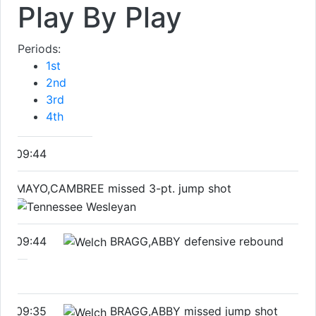
Play By Play
Periods:
1st
2nd
3rd
4th
09:44
MAYO,CAMBREE missed 3-pt. jump shot
09:44
BRAGG,ABBY defensive rebound
09:35
BRAGG,ABBY missed jump shot