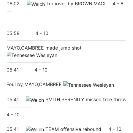
06:02
Turnover by BROWN,MACI
4
-
8
05:58
4
-
10
MAYO,CAMBREE made jump shot
05:41
4
-
10
Foul by MAYO,CAMBREE
05:41
SMITH,SERENITY missed free throw
4
-
10
05:41
TEAM offensive rebound
4
-
10