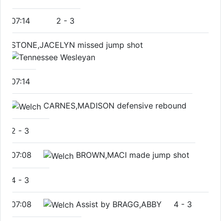
07:14
2
-
3
STONE,JACELYN missed jump shot
07:14
CARNES,MADISON defensive rebound
2
-
3
07:08
BROWN,MACI made jump shot
4
-
3
07:08
Assist by BRAGG,ABBY
4
-
3