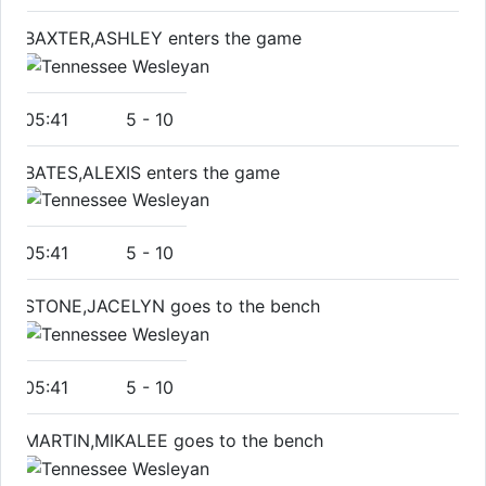
BAXTER,ASHLEY enters the game
05:41
5
-
10
BATES,ALEXIS enters the game
05:41
5
-
10
STONE,JACELYN goes to the bench
05:41
5
-
10
MARTIN,MIKALEE goes to the bench