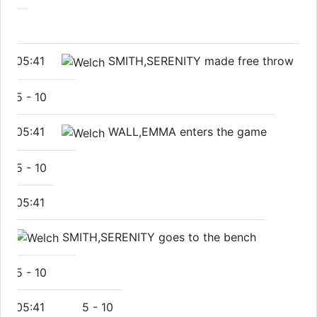
05:41
SMITH,SERENITY made free throw
5
-
10
05:41
WALL,EMMA enters the game
5
-
10
05:41
SMITH,SERENITY goes to the bench
5
-
10
05:41
5
-
10