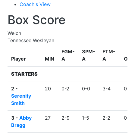
Coach's View
Box Score
Welch
Tennessee Wesleyan
FGM-
3PM-
FTM-
Player
MIN
A
A
A
ORE
STARTERS
2 -
20
0-2
0-0
3-4
0
Serenity
Smith
3 -
Abby
27
2-9
1-5
2-2
0
Bragg