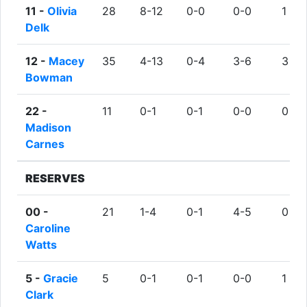
11 -
Olivia
28
8-12
0-0
0-0
1
Delk
12 -
Macey
35
4-13
0-4
3-6
3
Bowman
22 -
11
0-1
0-1
0-0
0
Madison
Carnes
RESERVES
00 -
21
1-4
0-1
4-5
0
Caroline
Watts
5 -
Gracie
5
0-1
0-1
0-0
1
Clark