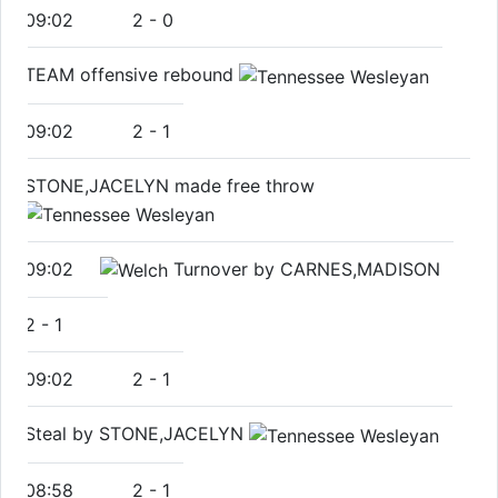
09:02
2
-
0
TEAM offensive rebound
09:02
2
-
1
STONE,JACELYN made free throw
09:02
Turnover by CARNES,MADISON
2
-
1
09:02
2
-
1
Steal by STONE,JACELYN
08:58
2
-
1