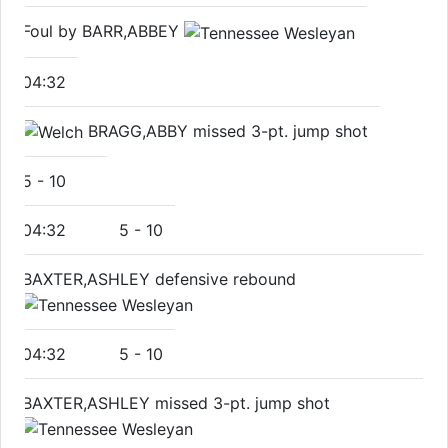
Foul by BARR,ABBEY
04:32
BRAGG,ABBY missed 3-pt. jump shot
5
-
10
04:32
5
-
10
BAXTER,ASHLEY defensive rebound
04:32
5
-
10
BAXTER,ASHLEY missed 3-pt. jump shot