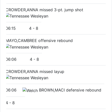
CROWDER,ANNA missed 3-pt. jump shot
06:15
4
-
8
MAYO,CAMBREE offensive rebound
06:06
4
-
8
CROWDER,ANNA missed layup
06:06
BROWN,MACI defensive rebound
4
-
8