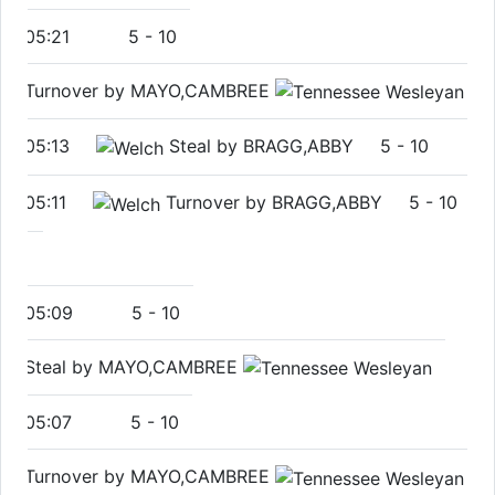
05:21
5
-
10
Turnover by MAYO,CAMBREE
05:13
Steal by BRAGG,ABBY
5
-
10
05:11
Turnover by BRAGG,ABBY
5
-
10
05:09
5
-
10
Steal by MAYO,CAMBREE
05:07
5
-
10
Turnover by MAYO,CAMBREE