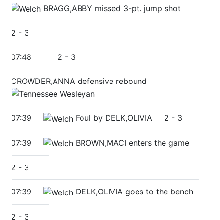
BRAGG,ABBY missed 3-pt. jump shot
2
-
3
07:48
2
-
3
CROWDER,ANNA defensive rebound
07:39
Foul by DELK,OLIVIA
2
-
3
07:39
BROWN,MACI enters the game
2
-
3
07:39
DELK,OLIVIA goes to the bench
2
-
3