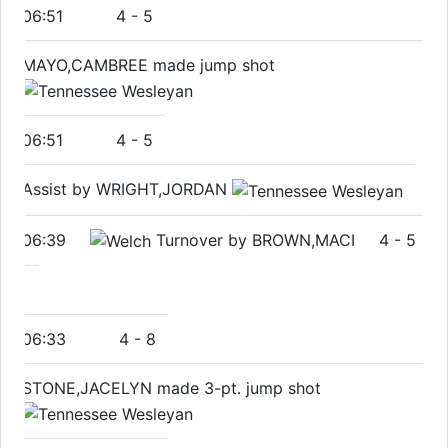
06:51
4
-
5
MAYO,CAMBREE made jump shot
06:51
4
-
5
Assist by WRIGHT,JORDAN
06:39
Turnover by BROWN,MACI
4
-
5
06:33
4
-
8
STONE,JACELYN made 3-pt. jump shot