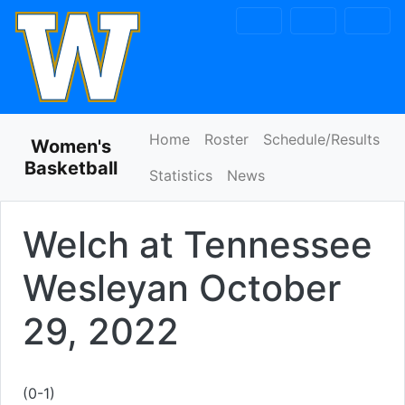
Skip to navigation
Skip to content
Skip to footer
Home
Roster
Schedule/Results
Women's
Basketball
Statistics
News
Welch at Tennessee
Wesleyan
October
29, 2022
(0-1)