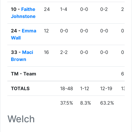
10 -
Faithe
24
1-4
0-0
0-2
2
Johnstone
24 -
Emma
12
0-0
0-0
0-0
0
Wall
33 -
Maci
16
2-2
0-0
0-0
0
Brown
TM -
Team
6
TOTALS
18-48
1-12
12-19
13
37.5%
8.3%
63.2%
Welch