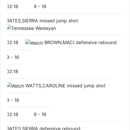
02:18
9
-
16
BATES,SIERRA missed jump shot
02:18
BROWN,MACI defensive rebound
9
-
16
02:18
WATTS,CAROLINE missed jump shot
9
-
16
02:18
9
-
16
BATES,SIERRA defensive rebound