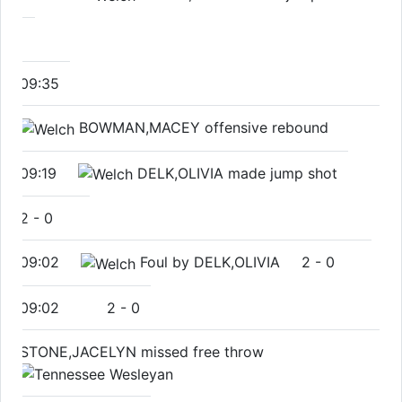
09:35
BOWMAN,MACEY offensive rebound
09:19
DELK,OLIVIA made jump shot
2
-
0
09:02
Foul by DELK,OLIVIA
2
-
0
09:02
2
-
0
STONE,JACELYN missed free throw