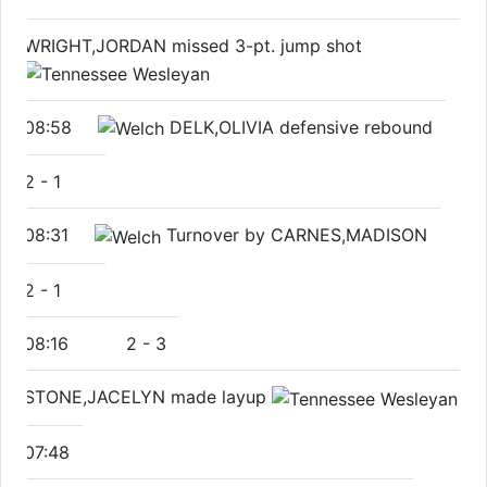
WRIGHT,JORDAN missed 3-pt. jump shot
08:58
DELK,OLIVIA defensive rebound
2
-
1
08:31
Turnover by CARNES,MADISON
2
-
1
08:16
2
-
3
STONE,JACELYN made layup
07:48