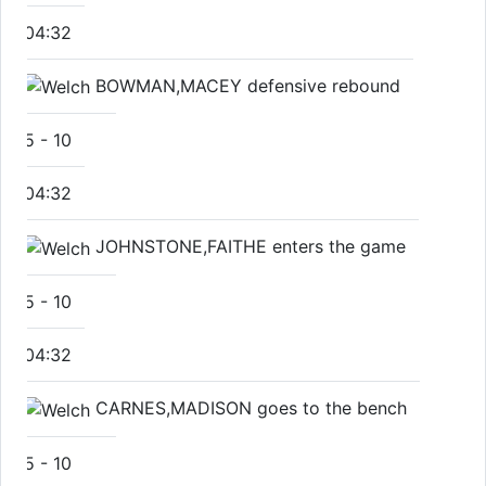
04:32
BOWMAN,MACEY defensive rebound
5
-
10
04:32
JOHNSTONE,FAITHE enters the game
5
-
10
04:32
CARNES,MADISON goes to the bench
5
-
10