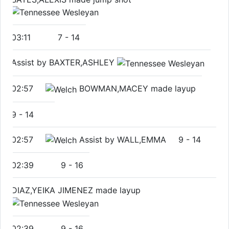
03:11
7
-
14
Assist by BAXTER,ASHLEY
02:57
BOWMAN,MACEY made layup
9
-
14
02:57
Assist by WALL,EMMA
9
-
14
02:39
9
-
16
DIAZ,YEIKA JIMENEZ made layup
02:39
9
-
16