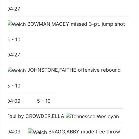
04:27
BOWMAN,MACEY missed 3-pt. jump shot
5
-
10
04:27
JOHNSTONE,FAITHE offensive rebound
5
-
10
04:09
5
-
10
Foul by CROWDER,ELLA
04:09
BRAGG,ABBY made free throw