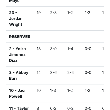
Mayo
23 -
19
2-8
1-2
1-2
1
Jordan
Wright
RESERVES
2 -
Yeika
13
3-9
1-4
0-0
1
Jimenez
Diaz
3 -
Abbey
14
3-6
2-4
0-0
1
Barr
10 -
Jaci
10
1-3
1-2
1-2
1
Powell
11 -
Taylor
8
0-2
0-2
0-0
0