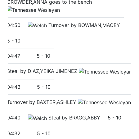
CROWDER,ANNA goes to the bench
04:50
Turnover by BOWMAN,MACEY
5
-
10
04:47
5
-
10
Steal by DIAZ,YEIKA JIMENEZ
04:43
5
-
10
Turnover by BAXTER,ASHLEY
04:40
Steal by BRAGG,ABBY
5
-
10
04:32
5
-
10