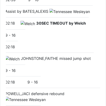
Assist by BATES,ALEXIS
02:18
30SEC TIMEOUT by Welch
9
-
16
02:18
JOHNSTONE,FAITHE missed jump shot
9
-
16
02:18
9
-
16
POWELL,JACI defensive rebound