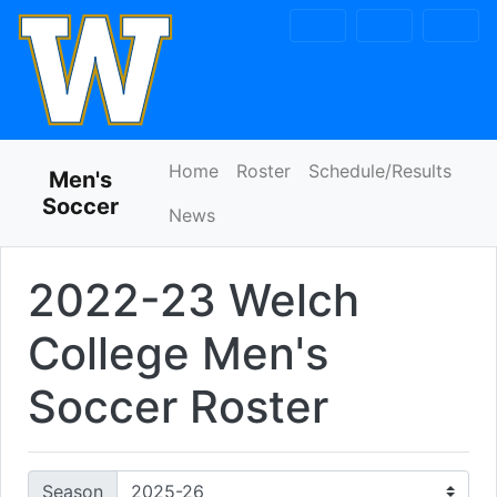
Skip to navigation
Skip to content
Skip to footer
Home
Roster
Schedule/Results
Men's
Soccer
News
2022-23 Welch
College Men's
Soccer Roster
Season