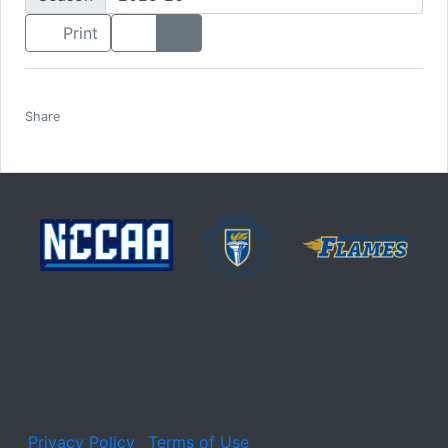
List View
Headshot View
Print
Facebook
Twitter
Email
Print
Share
© 2026 Welch College. All rights reserved.
1045 Bison Trail, Gallatin, TN 37066
Privacy Policy
Terms of Use