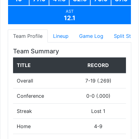
AST
12.1
Team Profile
Lineup
Game Log
Split Stats
Team Summary
TITLE
RECORD
Overall
7-19 (.269)
Conference
0-0 (.000)
Streak
Lost 1
Home
4-9