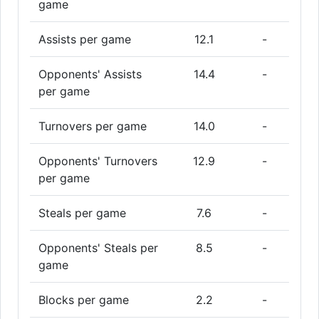
game
Assists per game
12.1
-
Opponents' Assists
14.4
-
per game
Turnovers per game
14.0
-
Opponents' Turnovers
12.9
-
per game
Steals per game
7.6
-
Opponents' Steals per
8.5
-
game
Blocks per game
2.2
-