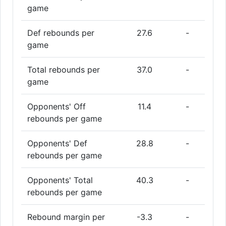
game
Def rebounds per
27.6
-
game
Total rebounds per
37.0
-
game
Opponents' Off
11.4
-
rebounds per game
Opponents' Def
28.8
-
rebounds per game
Opponents' Total
40.3
-
rebounds per game
Rebound margin per
-3.3
-