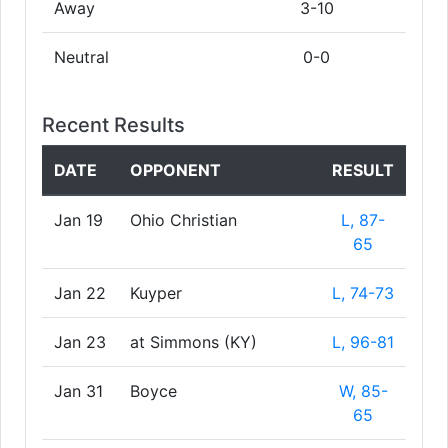
Away
3-10
Neutral
0-0
Recent Results
DATE
OPPONENT
RESULT
Jan 19
Ohio Christian
L, 87-
65
Jan 22
Kuyper
L, 74-73
Jan 23
at Simmons (KY)
L, 96-81
Jan 31
Boyce
W, 85-
65