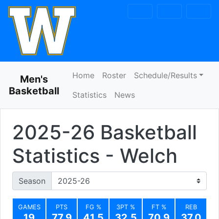
Skip to navigation
Skip to content
Skip to footer
Home
Roster
Schedule/Results
Men's
Basketball
Statistics
News
2025-26 Basketball
Statistics - Welch
Season
GAMES
PTS
FG %
3PT %
FT %
REB
19
77.9
41.5
32.5
70.9
37.0