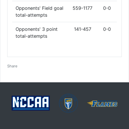
Opponents' Field goal
559-1177
0-0
total-attempts
Opponents' 3 point
141-457
0-0
total-attempts
Facebook
Twitter
Email
Print
Share