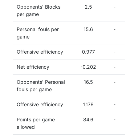
Opponents' Blocks
2.5
-
per game
Personal fouls per
15.6
-
game
Offensive efficiency
0.977
-
Net efficiency
-0.202
-
Opponents' Personal
16.5
-
fouls per game
Offensive efficiency
1.179
-
Points per game
84.6
-
allowed