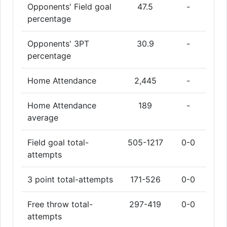
Opponents' Field goal
47.5
-
percentage
Opponents' 3PT
30.9
-
percentage
Home Attendance
2,445
-
Home Attendance
189
-
average
Field goal total-
505-1217
0-0
attempts
3 point total-attempts
171-526
0-0
Free throw total-
297-419
0-0
attempts