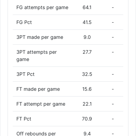
FG attempts per game
64.1
-
FG Pct
41.5
-
3PT made per game
9.0
-
3PT attempts per
27.7
-
game
3PT Pct
32.5
-
FT made per game
15.6
-
FT attempt per game
22.1
-
FT Pct
70.9
-
Off rebounds per
9.4
-