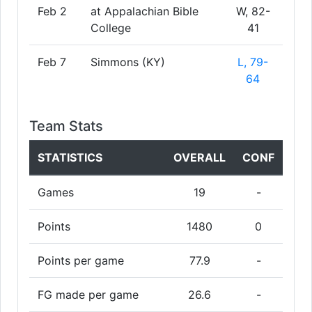
Feb 2
at Appalachian Bible
W, 82-
College
41
Feb 7
Simmons (KY)
L, 79-
64
Team Stats
STATISTICS
OVERALL
CONF
Games
19
-
Points
1480
0
Points per game
77.9
-
FG made per game
26.6
-