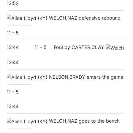
13:52
WELCH,NAZ defensive rebound
11
-
5
13:44
11
-
5
Foul by CARTER,CLAY
13:44
NELSON,BRADY enters the game
11
-
5
13:44
WELCH,NAZ goes to the bench