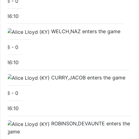
8
-
0
16:10
WELCH,NAZ enters the game
8
-
0
16:10
CURRY,JACOB enters the game
8
-
0
16:10
ROBINSON,DEVAUNTE enters the
game