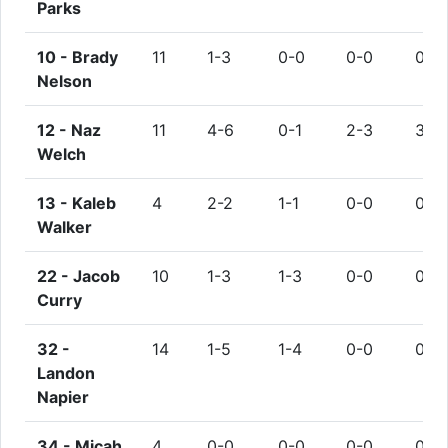
Parks
10 -
Brady
11
1-3
0-0
0-0
0
Nelson
12 -
Naz
11
4-6
0-1
2-3
3
Welch
13 -
Kaleb
4
2-2
1-1
0-0
0
Walker
22 -
Jacob
10
1-3
1-3
0-0
0
Curry
32 -
14
1-5
1-4
0-0
0
Landon
Napier
34 -
Micah
4
0-0
0-0
0-0
0