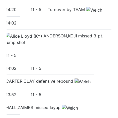
14:20
11
-
5
Turnover by TEAM
14:02
ANDERSON,KOJI missed 3-pt.
jump shot
11
-
5
14:02
11
-
5
CARTER,CLAY defensive rebound
13:52
11
-
5
HALL,ZAIMES missed layup