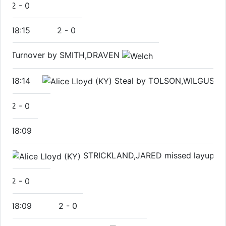
2
-
0
18:15
2
-
0
Turnover by SMITH,DRAVEN
18:14
Steal by TOLSON,WILGUS
2
-
0
18:09
STRICKLAND,JARED missed layup
2
-
0
18:09
2
-
0