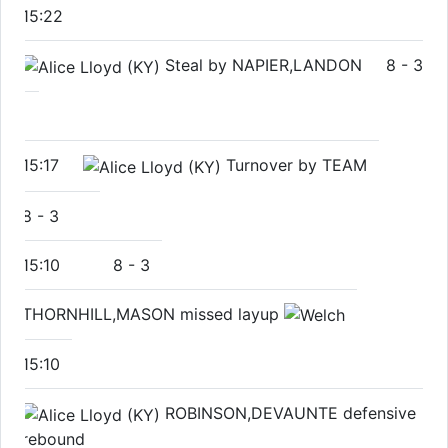
15:22
Steal by NAPIER,LANDON
8
-
3
15:17
Turnover by TEAM
8
-
3
15:10
8
-
3
THORNHILL,MASON missed layup
15:10
ROBINSON,DEVAUNTE defensive
rebound