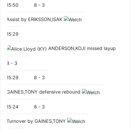
15:50
8
-
3
Assist by ERIKSSON,ISAK
15:29
ANDERSON,KOJI missed layup
8
-
3
15:29
8
-
3
GAINES,TONY defensive rebound
15:24
8
-
3
Turnover by GAINES,TONY