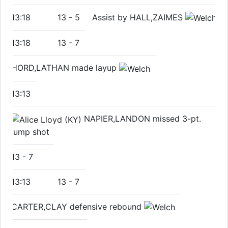
13:18
13
-
5
Assist by HALL,ZAIMES
13:18
13
-
7
HORD,LATHAN made layup
13:13
NAPIER,LANDON missed 3-pt.
jump shot
13
-
7
13:13
13
-
7
CARTER,CLAY defensive rebound