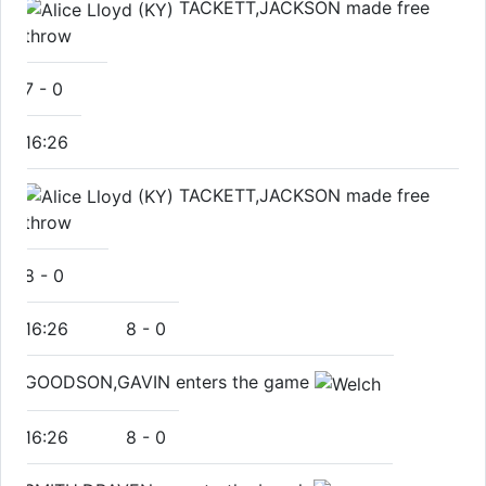
TACKETT,JACKSON made free
throw
7
-
0
16:26
TACKETT,JACKSON made free
throw
8
-
0
16:26
8
-
0
GOODSON,GAVIN enters the game
16:26
8
-
0