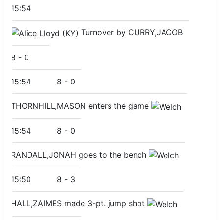
15:54
Turnover by CURRY,JACOB
8
-
0
15:54
8
-
0
THORNHILL,MASON enters the game
15:54
8
-
0
RANDALL,JONAH goes to the bench
15:50
8
-
3
HALL,ZAIMES made 3-pt. jump shot