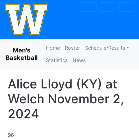
Skip to navigation
Skip to content
Skip to footer
Home
Roster
Schedule/Results
Men's
Basketball
Statistics
News
Alice Lloyd (KY) at
Welch
November 2,
2024
96