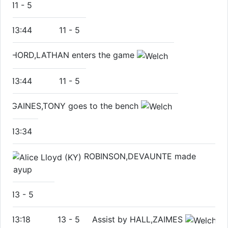
11
-
5
13:44
11
-
5
HORD,LATHAN enters the game
13:44
11
-
5
GAINES,TONY goes to the bench
13:34
ROBINSON,DEVAUNTE made
layup
13
-
5
13:18
13
-
5
Assist by HALL,ZAIMES