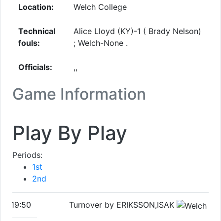
Location:
Welch College
Technical
Alice Lloyd (KY)-1 ( Brady Nelson)
fouls:
; Welch-None .
Officials:
,,
Game Information
Play By Play
Periods:
1st
2nd
19:50
Turnover by ERIKSSON,ISAK