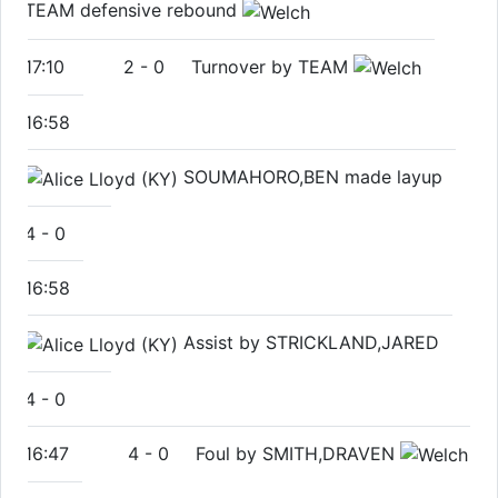
TEAM defensive rebound
17:10
2
-
0
Turnover by TEAM
16:58
SOUMAHORO,BEN made layup
4
-
0
16:58
Assist by STRICKLAND,JARED
4
-
0
16:47
4
-
0
Foul by SMITH,DRAVEN