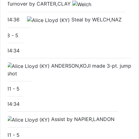
Turnover by CARTER,CLAY
14:36
Steal by WELCH,NAZ
8
-
5
14:34
ANDERSON,KOJI made 3-pt. jump
shot
11
-
5
14:34
Assist by NAPIER,LANDON
11
-
5