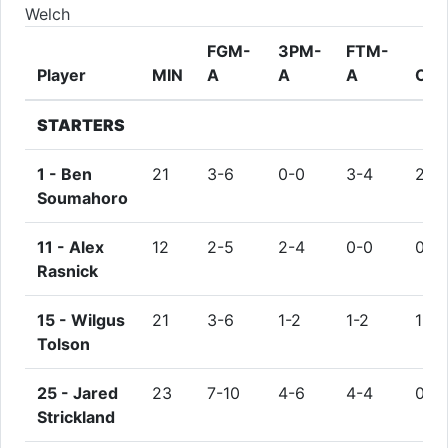
Welch
FGM-
3PM-
FTM-
Player
MIN
A
A
A
OR
STARTERS
1 -
Ben
21
3-6
0-0
3-4
2
Soumahoro
11 -
Alex
12
2-5
2-4
0-0
0
Rasnick
15 -
Wilgus
21
3-6
1-2
1-2
1
Tolson
25 -
Jared
23
7-10
4-6
4-4
0
Strickland