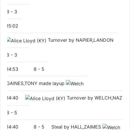
8
-
3
15:02
Turnover by NAPIER,LANDON
8
-
3
14:53
8
-
5
GAINES,TONY made layup
14:40
Turnover by WELCH,NAZ
8
-
5
14:40
8
-
5
Steal by HALL,ZAIMES