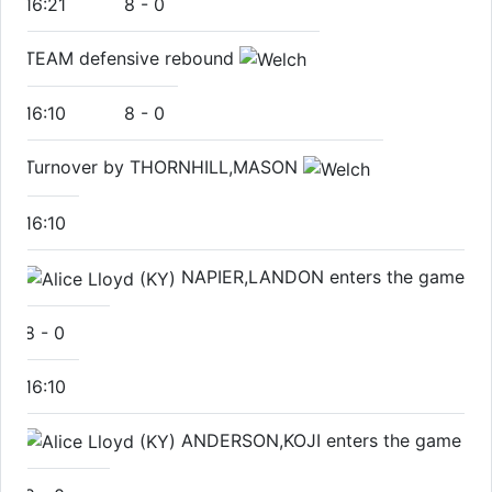
16:21
8
-
0
TEAM defensive rebound
16:10
8
-
0
Turnover by THORNHILL,MASON
16:10
NAPIER,LANDON enters the game
8
-
0
16:10
ANDERSON,KOJI enters the game