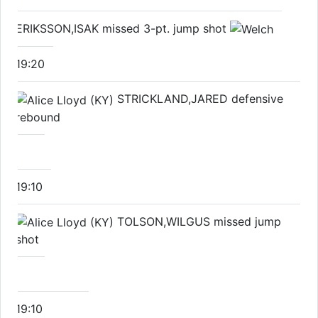
ERIKSSON,ISAK missed 3-pt. jump shot
19:20
STRICKLAND,JARED defensive
rebound
19:10
TOLSON,WILGUS missed jump
shot
19:10