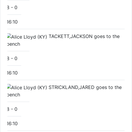
8
-
0
16:10
TACKETT,JACKSON goes to the
bench
8
-
0
16:10
STRICKLAND,JARED goes to the
bench
8
-
0
16:10