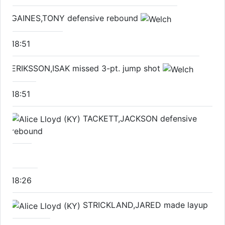
GAINES,TONY defensive rebound
18:51
ERIKSSON,ISAK missed 3-pt. jump shot
18:51
TACKETT,JACKSON defensive
rebound
18:26
STRICKLAND,JARED made layup