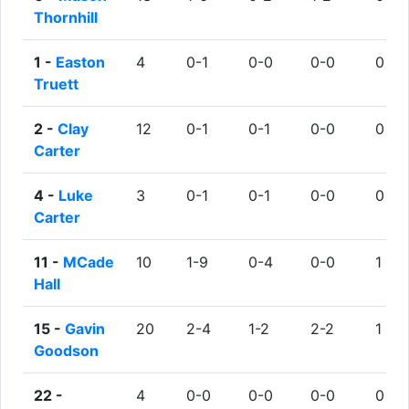
Thornhill
1 -
Easton
4
0-1
0-0
0-0
0
Truett
2 -
Clay
12
0-1
0-1
0-0
0
Carter
4 -
Luke
3
0-1
0-1
0-0
0
Carter
11 -
MCade
10
1-9
0-4
0-0
1
Hall
15 -
Gavin
20
2-4
1-2
2-2
1
Goodson
22 -
4
0-0
0-0
0-0
0