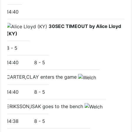
14:40
30SEC TIMEOUT by Alice Lloyd
(KY)
8
-
5
14:40
8
-
5
CARTER,CLAY enters the game
14:40
8
-
5
ERIKSSON,ISAK goes to the bench
14:38
8
-
5