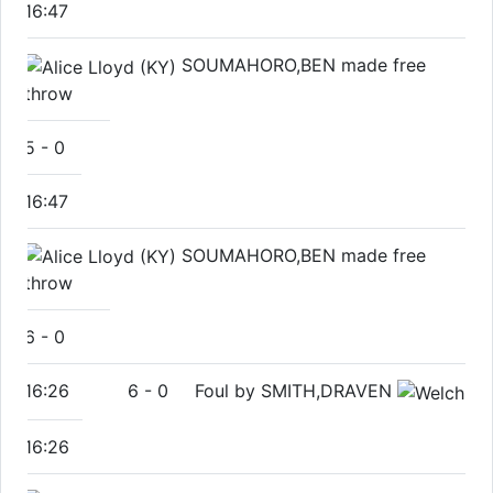
16:47
SOUMAHORO,BEN made free
throw
5
-
0
16:47
SOUMAHORO,BEN made free
throw
6
-
0
16:26
6
-
0
Foul by SMITH,DRAVEN
16:26