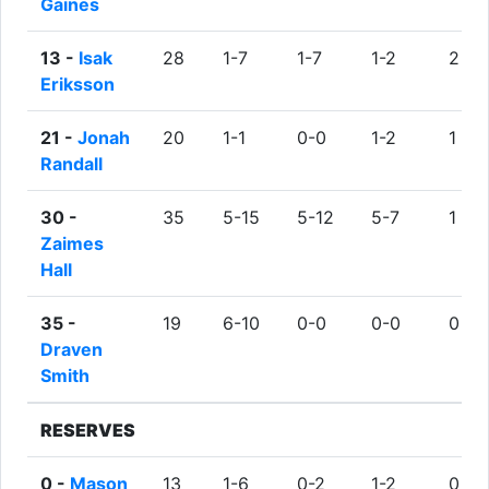
Gaines
13 -
Isak
28
1-7
1-7
1-2
2
Eriksson
21 -
Jonah
20
1-1
0-0
1-2
1
Randall
30 -
35
5-15
5-12
5-7
1
Zaimes
Hall
35 -
19
6-10
0-0
0-0
0
Draven
Smith
RESERVES
0 -
Mason
13
1-6
0-2
1-2
0