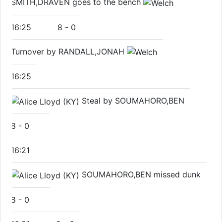
SMITH,DRAVEN goes to the bench
16:25
8
-
0
Turnover by RANDALL,JONAH
16:25
Steal by SOUMAHORO,BEN
8
-
0
16:21
SOUMAHORO,BEN missed dunk
8
-
0