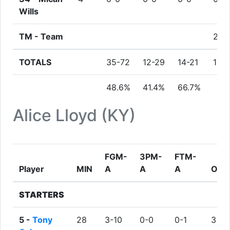
Wills
TM -
Team
2
TOTALS
35-72
12-29
14-21
10
48.6%
41.4%
66.7%
Alice Lloyd (KY)
FGM-
3PM-
FTM-
Player
MIN
A
A
A
ORE
STARTERS
5 -
Tony
28
3-10
0-0
0-1
3