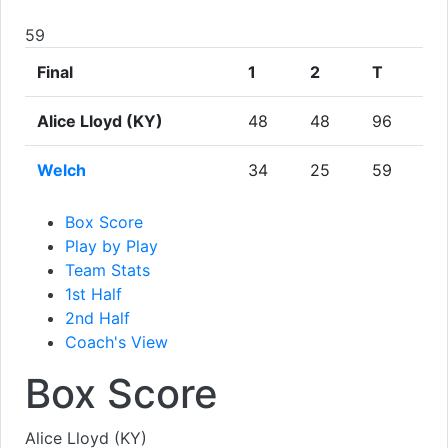
59
Final
1
2
T
Alice Lloyd (KY)
48
48
96
Welch
34
25
59
Box Score
Play by Play
Team Stats
1st Half
2nd Half
Coach's View
Box Score
Alice Lloyd (KY)