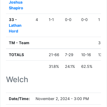
Joshua
Shapiro
33 -
4
1-1
0-0
0-0
1
Lathan
Hord
TM -
Team
3
TOTALS
21-66
7-29
10-16
13
31.8%
24.1%
62.5%
Welch
Date/Time:
November 2, 2024 - 3:00 PM