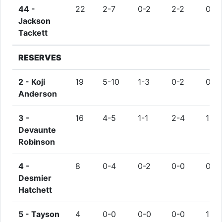
44 -
22
2-7
0-2
2-2
0
Jackson
Tackett
RESERVES
2 -
Koji
19
5-10
1-3
0-2
0
Anderson
3 -
16
4-5
1-1
2-4
1
Devaunte
Robinson
4 -
8
0-4
0-2
0-0
0
Desmier
Hatchett
5 -
Tayson
4
0-0
0-0
0-0
1