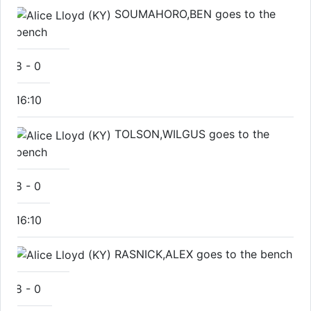
SOUMAHORO,BEN goes to the
bench
8
-
0
16:10
TOLSON,WILGUS goes to the
bench
8
-
0
16:10
RASNICK,ALEX goes to the bench
8
-
0