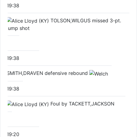
19:38
TOLSON,WILGUS missed 3-pt.
jump shot
19:38
SMITH,DRAVEN defensive rebound
19:38
Foul by TACKETT,JACKSON
19:20