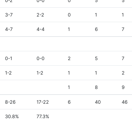
0-2
0-0
0
5
5
3-7
2-2
0
1
1
4-7
4-4
1
6
7
0-1
0-0
2
5
7
1-2
1-2
1
1
2
1
8
9
8-26
17-22
6
40
46
30.8%
77.3%