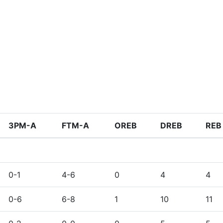
3PM-A
FTM-A
OREB
DREB
REB
0-1
4-6
0
4
4
0-6
6-8
1
10
11