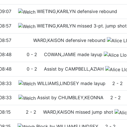
09:07
WIETING,KARILYN defensive rebound
08:57
WIETING,KARILYN missed 3-pt. jump shot
08:57
WARD,KAISON defensive rebound
08:48
0
-
2
COWAN,JAMIE made layup
08:48
0
-
2
Assist by CAMPBELL,AZIAH
08:33
WILLIAMS,LINDSEY made layup
2
-
2
08:33
Assist by CHUMBLEY,KEONNA
2
-
2
08:15
2
-
2
WARD,KAISON missed jump shot
08:15
Block by WILLIAMS,LINDSEY
2
-
2