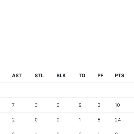
AST
STL
BLK
TO
PF
PTS
7
3
0
9
3
10
2
0
0
1
5
24