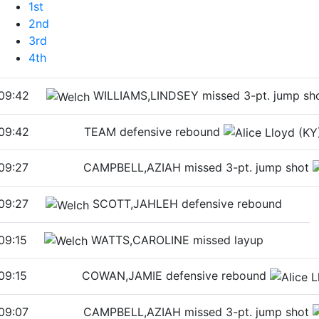
1st
2nd
3rd
4th
09:42
WILLIAMS,LINDSEY missed 3-pt. jump sh
09:42
TEAM defensive rebound
09:27
CAMPBELL,AZIAH missed 3-pt. jump shot
09:27
SCOTT,JAHLEH defensive rebound
09:15
WATTS,CAROLINE missed layup
09:15
COWAN,JAMIE defensive rebound
09:07
CAMPBELL,AZIAH missed 3-pt. jump shot