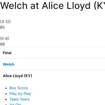
Welch at Alice Lloyd (
(3-12)
85
(5-8)
88
Final
Welch
Alice Lloyd (KY)
Box Score
Play by Play
Team Stats
1st Qtr