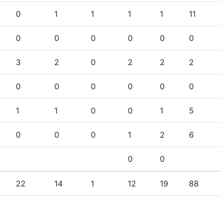
0
1
1
1
1
11
0
0
0
0
0
0
3
2
0
2
2
2
0
0
0
0
0
0
1
1
0
0
1
5
0
0
0
1
2
6
0
0
22
14
1
12
19
88