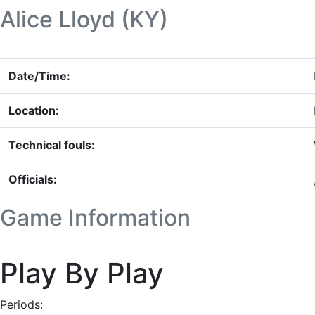
Alice Lloyd (KY)
Date/Time:
Location:
Technical fouls:
Officials:
Game Information
Play By Play
Periods: