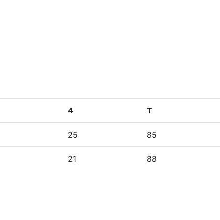
4
T
25
85
21
88