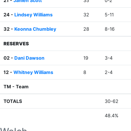
21 -
Jahleh Scott
35
0-2
24 -
Lindsey Williams
32
5-11
32 -
Keonna Chumbley
28
8-16
RESERVES
02 -
Dani Dawson
19
3-4
12 -
Whitney Williams
8
2-4
TM -
Team
TOTALS
30-62
48.4%