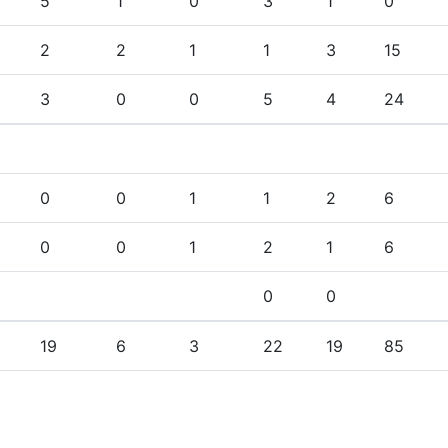
5
1
0
3
1
0
2
2
1
1
3
15
3
0
0
5
4
24
0
0
1
1
2
6
0
0
1
2
1
6
0
0
19
6
3
22
19
85