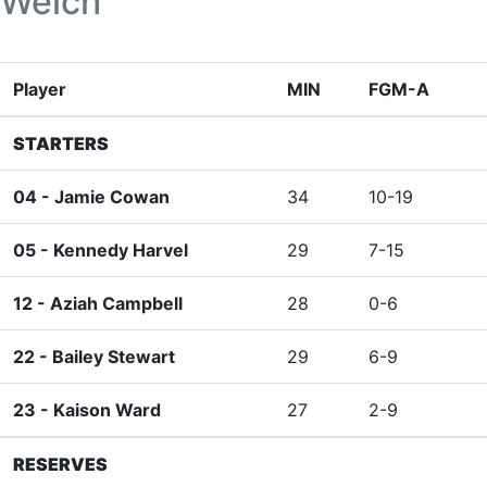
Welch
Player
MIN
FGM-A
STARTERS
04 -
Jamie Cowan
34
10-19
05 -
Kennedy Harvel
29
7-15
12 -
Aziah Campbell
28
0-6
22 -
Bailey Stewart
29
6-9
23 -
Kaison Ward
27
2-9
RESERVES