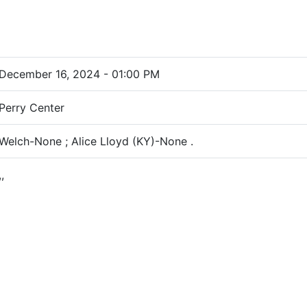
December 16, 2024 - 01:00 PM
Perry Center
Welch-None ; Alice Lloyd (KY)-None .
,,