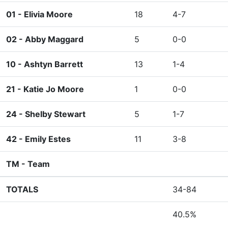
01 -
Elivia Moore
18
4-7
02 -
Abby Maggard
5
0-0
10 -
Ashtyn Barrett
13
1-4
21 -
Katie Jo Moore
1
0-0
24 -
Shelby Stewart
5
1-7
42 -
Emily Estes
11
3-8
TM -
Team
TOTALS
34-84
40.5%