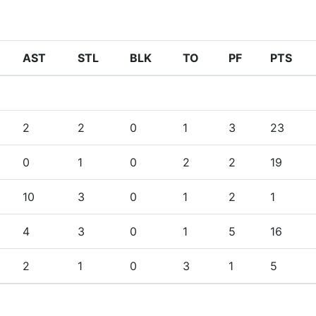
AST
STL
BLK
TO
PF
PTS
2
2
0
1
3
23
0
1
0
2
2
19
10
3
0
1
2
1
4
3
0
1
5
16
2
1
0
3
1
5