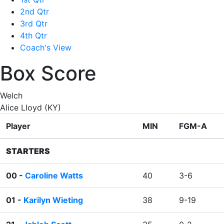
2nd Qtr
3rd Qtr
4th Qtr
Coach's View
Box Score
Welch
Alice Lloyd (KY)
Player
MIN
FGM-A
STARTERS
00 -
Caroline Watts
40
3-6
01 -
Karilyn Wieting
38
9-19