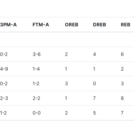
3PM-A
FTM-A
OREB
DREB
REB
0-2
3-6
2
4
6
4-9
1-4
1
1
2
0-2
1-2
3
0
3
2-3
2-2
1
7
8
1-2
0-0
2
5
7