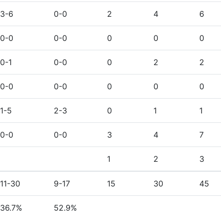
3-6
0-0
2
4
6
0-0
0-0
0
0
0
0-1
0-0
0
2
2
0-0
0-0
0
0
0
1-5
2-3
0
1
1
0-0
0-0
3
4
7
1
2
3
11-30
9-17
15
30
45
36.7%
52.9%