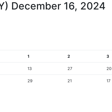
KY)
December 16, 2024
1
2
3
13
27
20
29
21
17