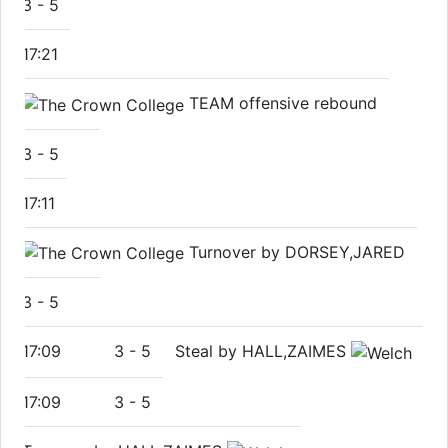
3
-
5
17:21
TEAM offensive rebound
3
-
5
17:11
Turnover by DORSEY,JARED
3
-
5
17:09
3
-
5
Steal by HALL,ZAIMES
17:09
3
-
5