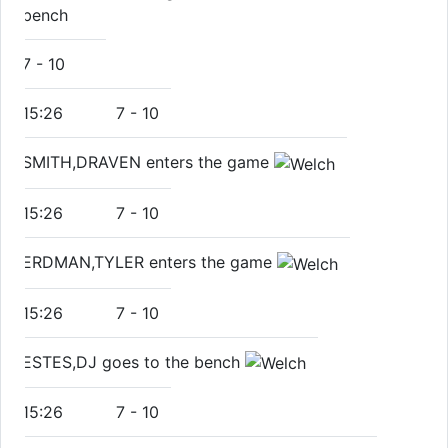
bench
7
-
10
15:26
7
-
10
SMITH,DRAVEN enters the game
15:26
7
-
10
ERDMAN,TYLER enters the game
15:26
7
-
10
ESTES,DJ goes to the bench
15:26
7
-
10