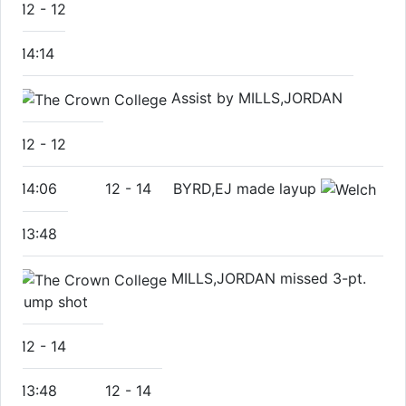
12
-
12
14:14
Assist by MILLS,JORDAN
12
-
12
14:06
12
-
14
BYRD,EJ made layup
13:48
MILLS,JORDAN missed 3-pt.
jump shot
12
-
14
13:48
12
-
14