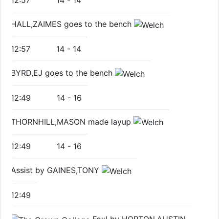
12:57
14
-
14
HALL,ZAIMES goes to the bench
12:57
14
-
14
BYRD,EJ goes to the bench
12:49
14
-
16
THORNHILL,MASON made layup
12:49
14
-
16
Assist by GAINES,TONY
12:49
Foul by HORTON,AUSTIN