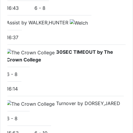
16:43
6
-
8
Assist by WALKER,HUNTER
16:37
30SEC TIMEOUT by The
Crown College
6
-
8
16:14
Turnover by DORSEY,JARED
6
-
8
15:53
6
-
10