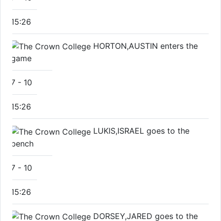
15:26
HORTON,AUSTIN enters the
game
7
-
10
15:26
LUKIS,ISRAEL goes to the
bench
7
-
10
15:26
DORSEY,JARED goes to the