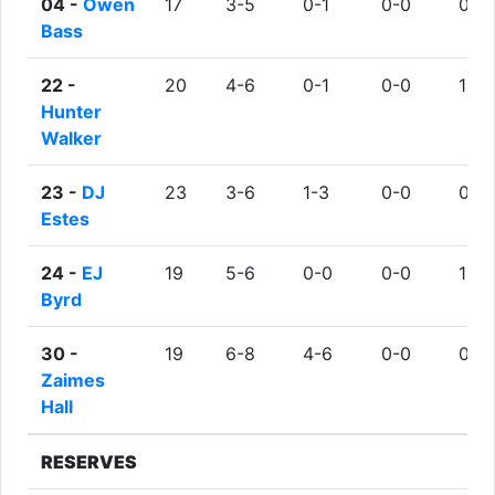
04 -
Owen
17
3-5
0-1
0-0
0
Bass
22 -
20
4-6
0-1
0-0
1
Hunter
Walker
23 -
DJ
23
3-6
1-3
0-0
0
Estes
24 -
EJ
19
5-6
0-0
0-0
1
Byrd
30 -
19
6-8
4-6
0-0
0
Zaimes
Hall
RESERVES