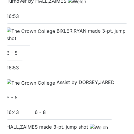
Turnover by HALL,ZAIMES
16:53
BIXLER,RYAN made 3-pt. jump
shot
6
-
5
16:53
Assist by DORSEY,JARED
6
-
5
16:43
6
-
8
HALL,ZAIMES made 3-pt. jump shot