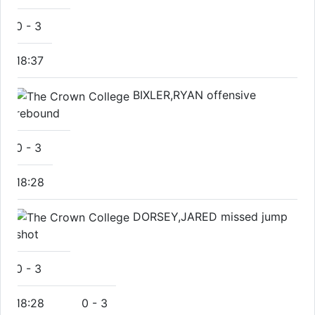
0
-
3
18:37
BIXLER,RYAN offensive
rebound
0
-
3
18:28
DORSEY,JARED missed jump
shot
0
-
3
18:28
0
-
3