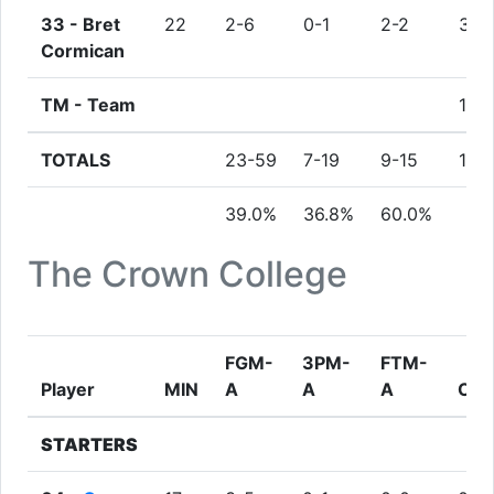
33 -
Bret
22
2-6
0-1
2-2
3
Cormican
TM -
Team
1
TOTALS
23-59
7-19
9-15
10
39.0%
36.8%
60.0%
The Crown College
FGM-
3PM-
FTM-
Player
MIN
A
A
A
OR
STARTERS