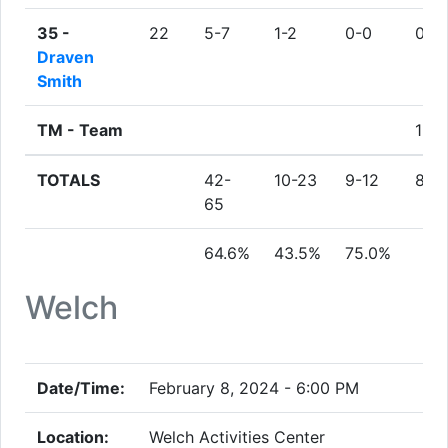
35 -
22
5-7
1-2
0-0
0
Draven
Smith
TM -
Team
1
TOTALS
42-
10-23
9-12
8
65
64.6%
43.5%
75.0%
Welch
Date/Time:
February 8, 2024 - 6:00 PM
Location:
Welch Activities Center