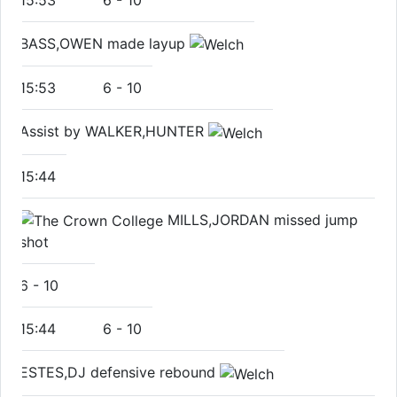
BASS,OWEN made layup
15:53
6
-
10
Assist by WALKER,HUNTER
15:44
MILLS,JORDAN missed jump
shot
6
-
10
15:44
6
-
10
ESTES,DJ defensive rebound