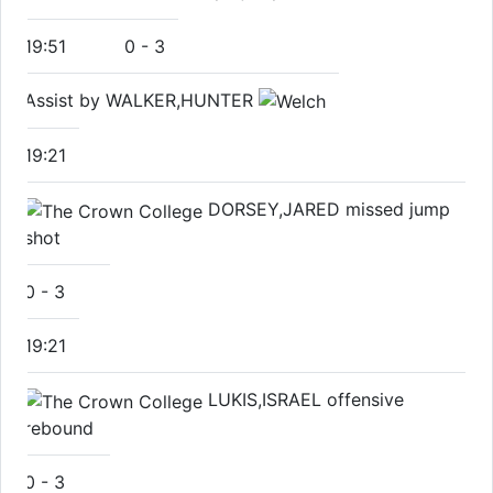
19:51
0
-
3
Assist by WALKER,HUNTER
19:21
DORSEY,JARED missed jump
shot
0
-
3
19:21
LUKIS,ISRAEL offensive
rebound
0
-
3