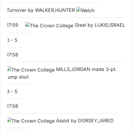
Turnover by WALKER,HUNTER
17:59
Steal by LUKIS,ISRAEL
0
-
5
17:58
MILLS,JORDAN made 3-pt.
jump shot
3
-
5
17:58
Assist by DORSEY,JARED