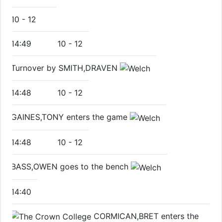
10
-
12
14:49
10
-
12
Turnover by SMITH,DRAVEN
14:48
10
-
12
GAINES,TONY enters the game
14:48
10
-
12
BASS,OWEN goes to the bench
14:40
CORMICAN,BRET enters the