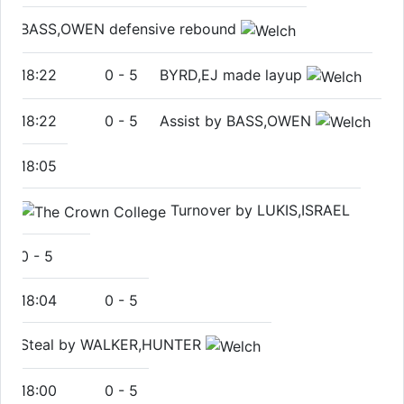
BASS,OWEN defensive rebound
18:22
0
-
5
BYRD,EJ made layup
18:22
0
-
5
Assist by BASS,OWEN
18:05
Turnover by LUKIS,ISRAEL
0
-
5
18:04
0
-
5
Steal by WALKER,HUNTER
18:00
0
-
5