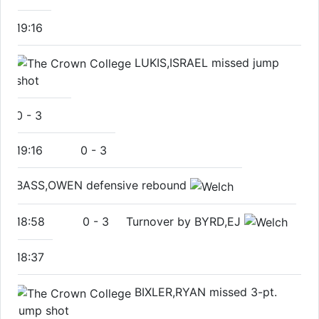
19:16
LUKIS,ISRAEL missed jump
shot
0
-
3
19:16
0
-
3
BASS,OWEN defensive rebound
18:58
0
-
3
Turnover by BYRD,EJ
18:37
BIXLER,RYAN missed 3-pt.
jump shot