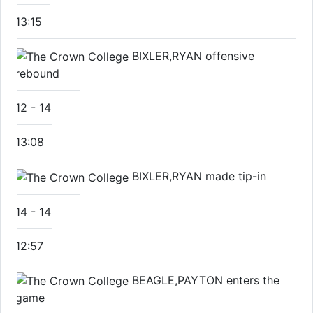
13:15
BIXLER,RYAN offensive
rebound
12
-
14
13:08
BIXLER,RYAN made tip-in
14
-
14
12:57
BEAGLE,PAYTON enters the
game