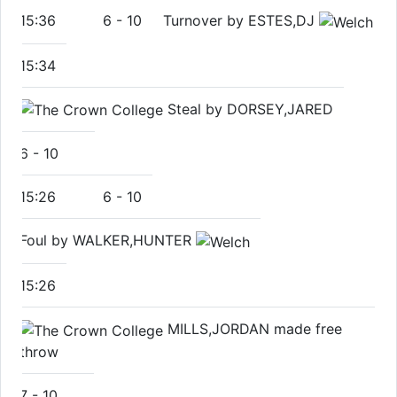
15:36
6
-
10
Turnover by ESTES,DJ
15:34
Steal by DORSEY,JARED
6
-
10
15:26
6
-
10
Foul by WALKER,HUNTER
15:26
MILLS,JORDAN made free
throw
7
-
10