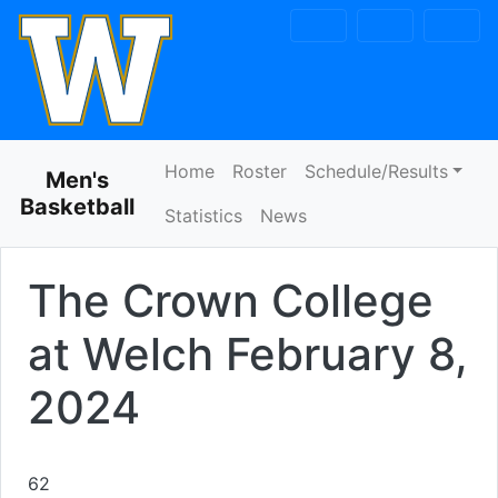
Skip to navigation
Skip to content
Skip to footer
Home
Roster
Schedule/Results
Men's
Basketball
Statistics
News
The Crown College
at Welch
February 8,
2024
62