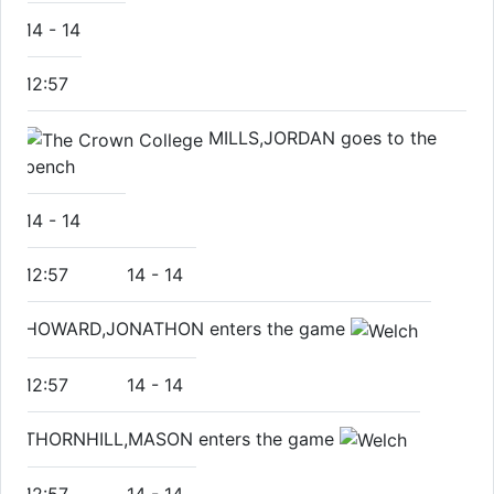
14
-
14
12:57
MILLS,JORDAN goes to the
bench
14
-
14
12:57
14
-
14
HOWARD,JONATHON enters the game
12:57
14
-
14
THORNHILL,MASON enters the game