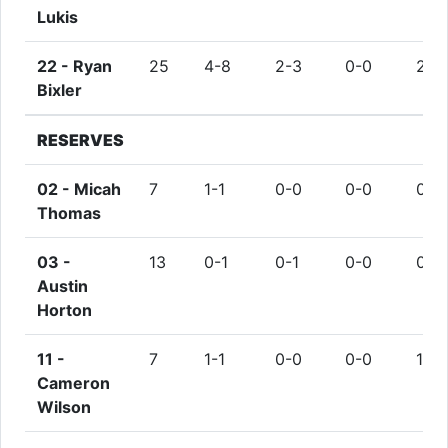
Lukis
22 -
Ryan
25
4-8
2-3
0-0
2
Bixler
RESERVES
02 -
Micah
7
1-1
0-0
0-0
0
Thomas
03 -
13
0-1
0-1
0-0
0
Austin
Horton
11 -
7
1-1
0-0
0-0
1
Cameron
Wilson