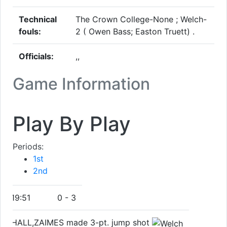
Technical
The Crown College-None ; Welch-
fouls:
2 ( Owen Bass; Easton Truett) .
Officials:
,,
Game Information
Play By Play
Periods:
1st
2nd
19:51
0
-
3
HALL,ZAIMES made 3-pt. jump shot