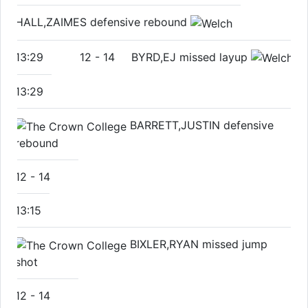
HALL,ZAIMES defensive rebound
13:29
12
-
14
BYRD,EJ missed layup
13:29
BARRETT,JUSTIN defensive
rebound
12
-
14
13:15
BIXLER,RYAN missed jump
shot
12
-
14