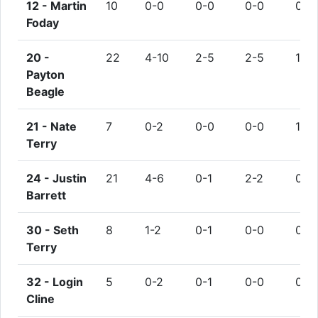
12 -
Martin
10
0-0
0-0
0-0
0
Foday
20 -
22
4-10
2-5
2-5
1
Payton
Beagle
21 -
Nate
7
0-2
0-0
0-0
1
Terry
24 -
Justin
21
4-6
0-1
2-2
0
Barrett
30 -
Seth
8
1-2
0-1
0-0
0
Terry
32 -
Login
5
0-2
0-1
0-0
0
Cline