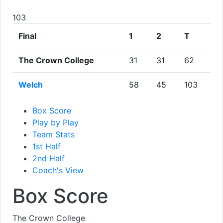
103
Final
1
2
T
The Crown College
31
31
62
Welch
58
45
103
Box Score
Play by Play
Team Stats
1st Half
2nd Half
Coach's View
Box Score
The Crown College