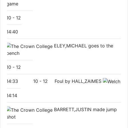
game
10
-
12
14:40
ELEY,MICHAEL goes to the
bench
10
-
12
14:33
10
-
12
Foul by HALL,ZAIMES
14:14
BARRETT,JUSTIN made jump
shot