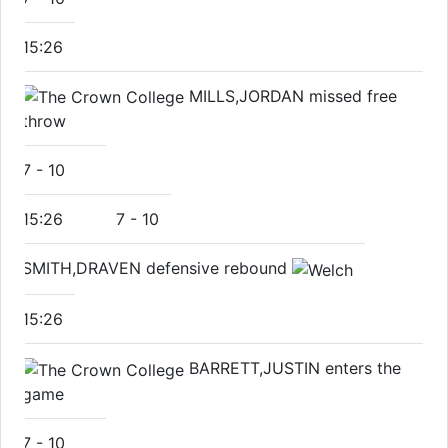
15:26
MILLS,JORDAN missed free
throw
7
-
10
15:26
7
-
10
SMITH,DRAVEN defensive rebound
15:26
BARRETT,JUSTIN enters the
game
7
-
10