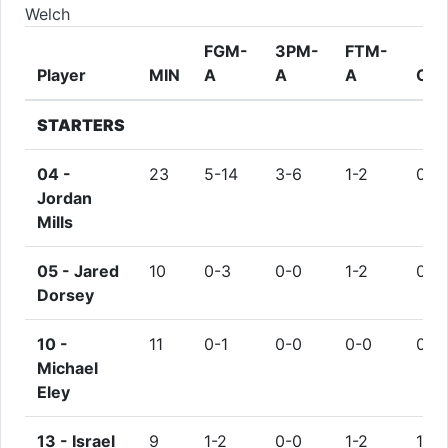
Welch
FGM-
3PM-
FTM-
Player
MIN
A
A
A
OR
STARTERS
04 -
23
5-14
3-6
1-2
0
Jordan
Mills
05 -
Jared
10
0-3
0-0
1-2
0
Dorsey
10 -
11
0-1
0-0
0-0
0
Michael
Eley
13 -
Israel
9
1-2
0-0
1-2
1