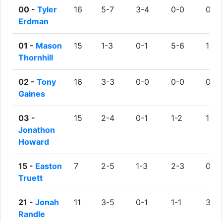
00 -
Tyler
16
5-7
3-4
0-0
0
Erdman
01 -
Mason
15
1-3
0-1
5-6
1
Thornhill
02 -
Tony
16
3-3
0-0
0-0
0
Gaines
03 -
15
2-4
0-1
1-2
1
Jonathon
Howard
15 -
Easton
7
2-5
1-3
2-3
0
Truett
21 -
Jonah
11
3-5
0-1
1-1
3
Randle