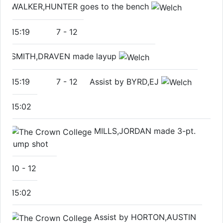
WALKER,HUNTER goes to the bench
15:19
7
-
12
SMITH,DRAVEN made layup
15:19
7
-
12
Assist by BYRD,EJ
15:02
MILLS,JORDAN made 3-pt.
jump shot
10
-
12
15:02
Assist by HORTON,AUSTIN