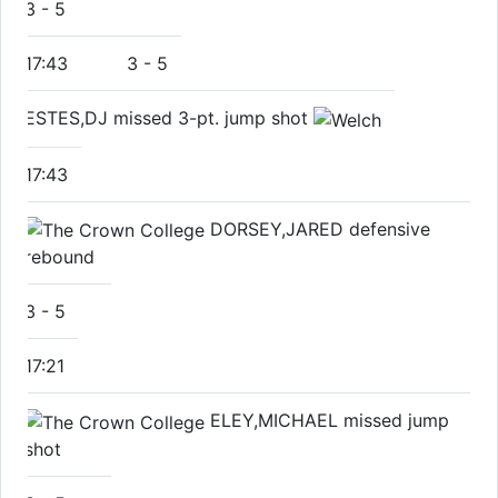
3
-
5
17:43
3
-
5
ESTES,DJ missed 3-pt. jump shot
17:43
DORSEY,JARED defensive
rebound
3
-
5
17:21
ELEY,MICHAEL missed jump
shot